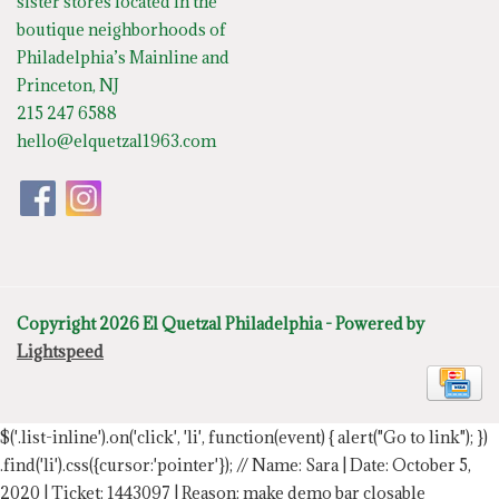
sister stores located in the
boutique neighborhoods of
Philadelphia’s Mainline and
Princeton, NJ
215 247 6588
hello@elquetzal1963.com
Copyright 2026 El Quetzal Philadelphia - Powered by
Lightspeed
$('.list-inline').on('click', 'li', function(event) { alert("Go to link"); })
.find('li').css({cursor:'pointer'});
// Name: Sara | Date: October 5,
2020 | Ticket: 1443097 | Reason: make demo bar closable