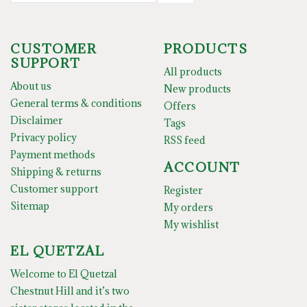
CUSTOMER
PRODUCTS
SUPPORT
All products
About us
New products
General terms & conditions
Offers
Disclaimer
Tags
Privacy policy
RSS feed
Payment methods
ACCOUNT
Shipping & returns
Customer support
Register
Sitemap
My orders
My wishlist
EL QUETZAL
Welcome to El Quetzal
Chestnut Hill and it’s two