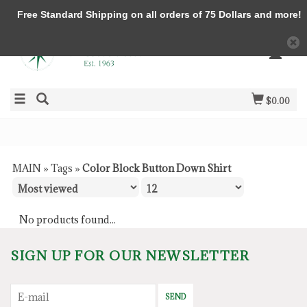
Free Standard Shipping on all orders of 75 Dollars and more!
$0.00
MAIN
»
Tags
»
Color Block Button Down Shirt
No products found...
SIGN UP FOR OUR NEWSLETTER
SEND