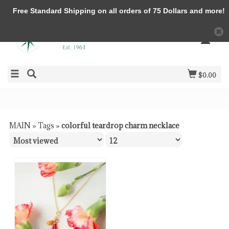
Free Standard Shipping on all orders of 75 Dollars and more!
$0.00
MAIN
»
Tags
»
colorful teardrop charm necklace