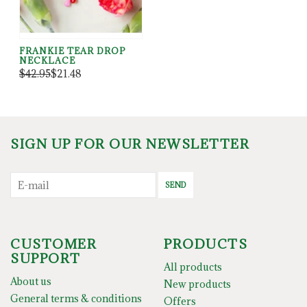
FRANKIE TEAR DROP
NECKLACE
$42.95
$21.48
SIGN UP FOR OUR NEWSLETTER
SEND
CUSTOMER
PRODUCTS
SUPPORT
All products
About us
New products
General terms & conditions
Offers