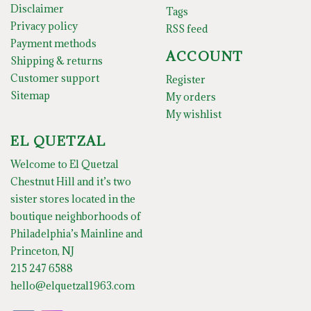
Disclaimer
Tags
Privacy policy
RSS feed
Payment methods
ACCOUNT
Shipping & returns
Customer support
Register
Sitemap
My orders
My wishlist
EL QUETZAL
Welcome to El Quetzal
Chestnut Hill and it’s two
sister stores located in the
boutique neighborhoods of
Philadelphia’s Mainline and
Princeton, NJ
215 247 6588
hello@elquetzal1963.com