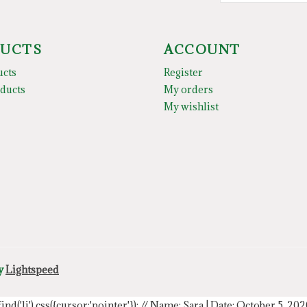
UCTS
ACCOUNT
ucts
Register
ducts
My orders
My wishlist
by
Lightspeed
.find('li').css({cursor:'pointer'});
// Name: Sara | Date: October 5, 20