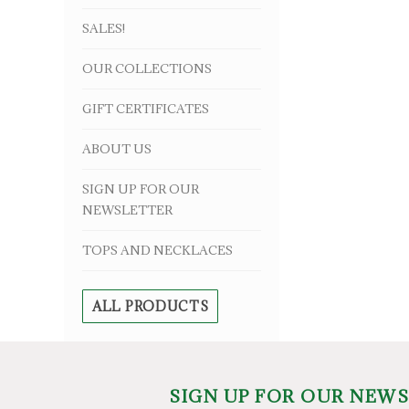
SALES!
OUR COLLECTIONS
GIFT CERTIFICATES
ABOUT US
SIGN UP FOR OUR
NEWSLETTER
TOPS AND NECKLACES
ALL PRODUCTS
SIGN UP FOR OUR NEW