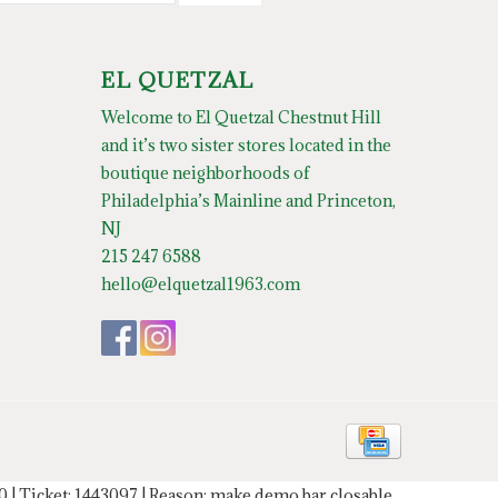
EL QUETZAL
Welcome to El Quetzal Chestnut Hill
and it’s two sister stores located in the
boutique neighborhoods of
Philadelphia’s Mainline and Princeton,
NJ
215 247 6588
hello@elquetzal1963.com
20 | Ticket: 1443097 | Reason: make demo bar closable