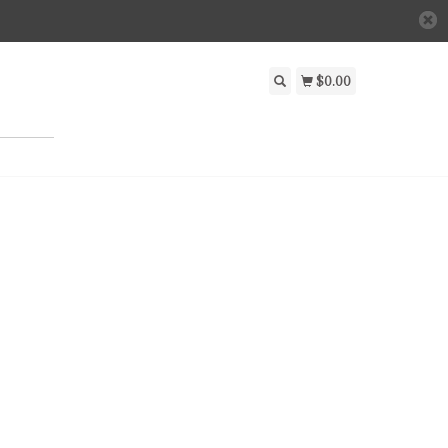
$0.00