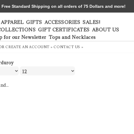
ree Standard Shipping on all orders of 75 Dollars and more!
APPAREL
GIFTS
ACCESSORIES
SALES!
COLLECTIONS
GIFT CERTIFICATES
ABOUT US
p for our Newsletter
Tops and Necklaces
OR
CREATE AN ACCOUNT »
CONTACT US »
rduroy
nd...