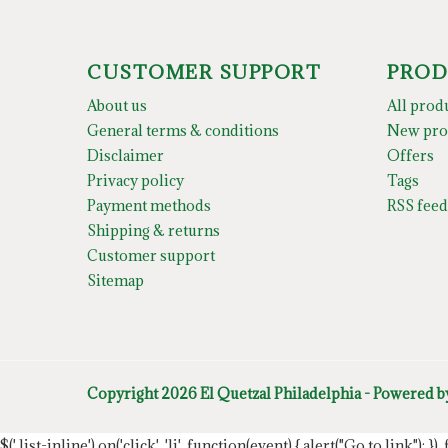
CUSTOMER SUPPORT
PROD
About us
All prod
General terms & conditions
New pro
Disclaimer
Offers
Privacy policy
Tags
Payment methods
RSS feed
Shipping & returns
Customer support
Sitemap
Copyright 2026 El Quetzal Philadelphia - Powered 
$('.list-inline').on('click', 'li', function(event) { alert("Go to link"); }) 