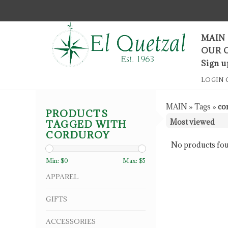
F
MAIN
OUR 
Sign u
LOGIN
MAIN
»
Tags
»
co
PRODUCTS
TAGGED WITH
CORDUROY
No products fou
Min: $
0
Max: $
5
APPAREL
GIFTS
ACCESSORIES