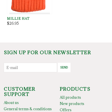
MILLIE HAT
$26.95
SIGN UP FOR OUR NEWSLETTER
SEND
CUSTOMER
PRODUCTS
SUPPORT
All products
About us
New products
General terms & conditions
Offers