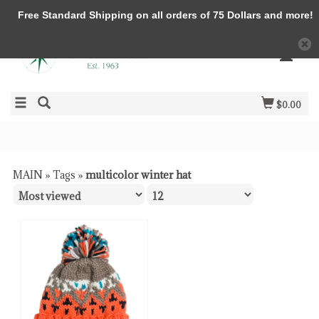
Free Standard Shipping on all orders of 75 Dollars and more!
$0.00
MAIN
»
Tags
»
multicolor winter hat