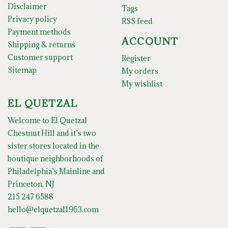
Disclaimer
Tags
Privacy policy
RSS feed
Payment methods
ACCOUNT
Shipping & returns
Customer support
Register
Sitemap
My orders
My wishlist
EL QUETZAL
Welcome to El Quetzal
Chestnut Hill and it’s two
sister stores located in the
boutique neighborhoods of
Philadelphia’s Mainline and
Princeton, NJ
215 247 6588
hello@elquetzal1963.com