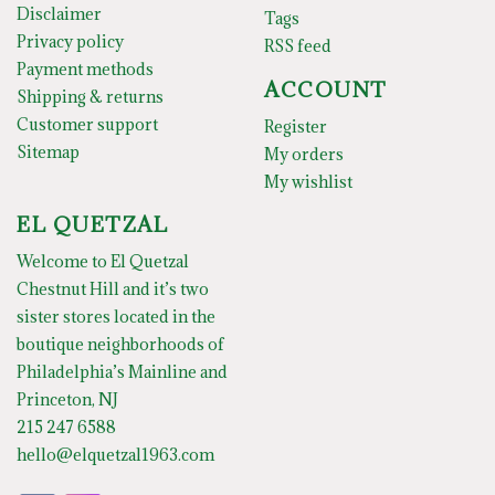
Disclaimer
Tags
Privacy policy
RSS feed
Payment methods
ACCOUNT
Shipping & returns
Customer support
Register
Sitemap
My orders
My wishlist
EL QUETZAL
Welcome to El Quetzal
Chestnut Hill and it’s two
sister stores located in the
boutique neighborhoods of
Philadelphia’s Mainline and
Princeton, NJ
215 247 6588
hello@elquetzal1963.com