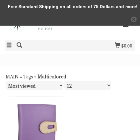
Free Standard Shipping on all orders of 75 Dollars and more!
$0.00
MAIN
»
Tags
»
Multicolored