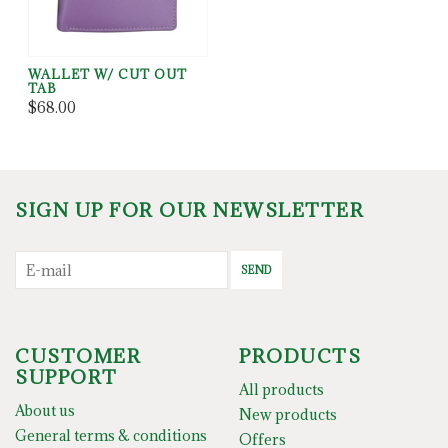
WALLET W/ CUT OUT
TAB
$68.00
SIGN UP FOR OUR NEWSLETTER
SEND
CUSTOMER
PRODUCTS
SUPPORT
All products
About us
New products
General terms & conditions
Offers