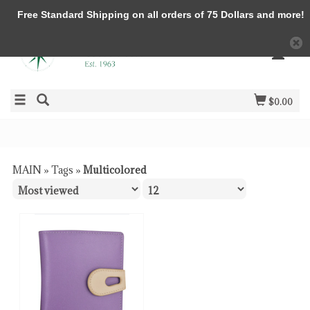
Free Standard Shipping on all orders of 75 Dollars and more!
$0.00
MAIN
»
Tags
»
Multicolored