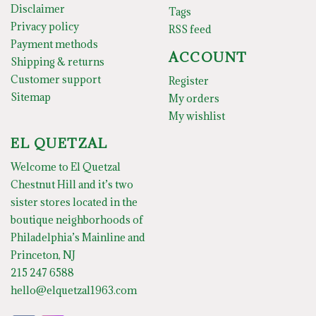
Disclaimer
Tags
Privacy policy
RSS feed
Payment methods
ACCOUNT
Shipping & returns
Customer support
Register
Sitemap
My orders
My wishlist
EL QUETZAL
Welcome to El Quetzal
Chestnut Hill and it’s two
sister stores located in the
boutique neighborhoods of
Philadelphia’s Mainline and
Princeton, NJ
215 247 6588
hello@elquetzal1963.com