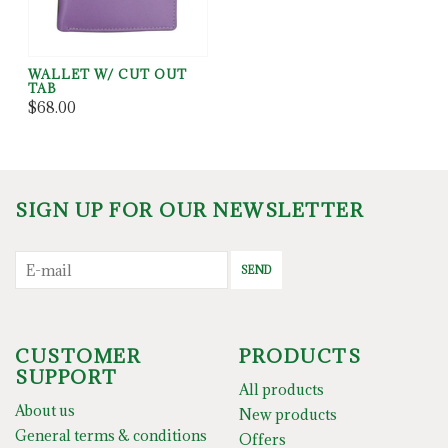
WALLET W/ CUT OUT
TAB
$68.00
SIGN UP FOR OUR NEWSLETTER
SEND
CUSTOMER
PRODUCTS
SUPPORT
All products
About us
New products
General terms & conditions
Offers