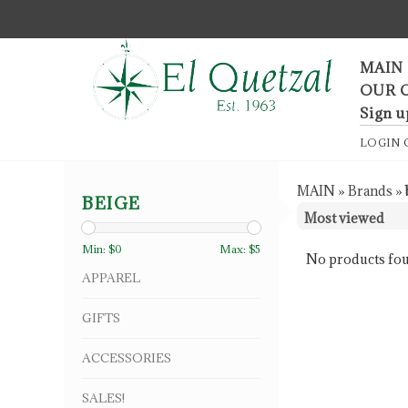
F
MAIN
OUR 
Sign u
LOGIN
MAIN
»
Brands
»
BEIGE
Min: $
0
Max: $
5
No products fou
APPAREL
GIFTS
ACCESSORIES
SALES!