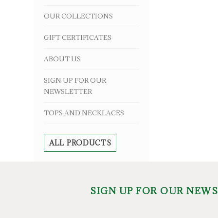
OUR COLLECTIONS
GIFT CERTIFICATES
ABOUT US
SIGN UP FOR OUR
NEWSLETTER
TOPS AND NECKLACES
ALL PRODUCTS
SIGN UP FOR OUR NEW