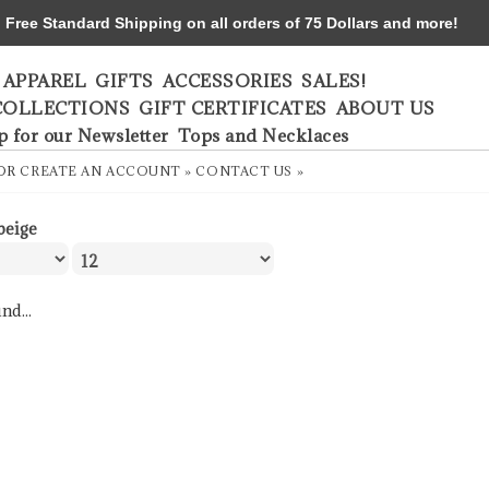
ree Standard Shipping on all orders of 75 Dollars and more!
APPAREL
GIFTS
ACCESSORIES
SALES!
COLLECTIONS
GIFT CERTIFICATES
ABOUT US
p for our Newsletter
Tops and Necklaces
OR
CREATE AN ACCOUNT »
CONTACT US »
beige
nd...