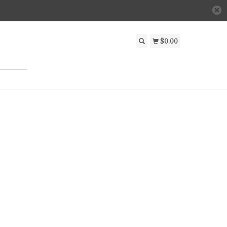
$0.00