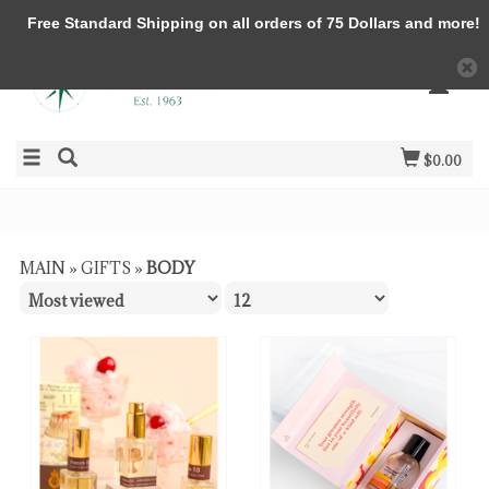
Free Standard Shipping on all orders of 75 Dollars and more!
$0.00
MAIN
»
GIFTS
»
BODY