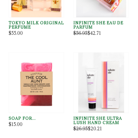
TOKYO MILK ORIGINAL
INFINITE SHE EAU DE
PERFUME
PARFUM
$55.00
$56.95
$42.71
SOAP FOR...
INFINITE SHE ULTRA
LUSH HAND CREAM
$15.00
$26.95
$20.21