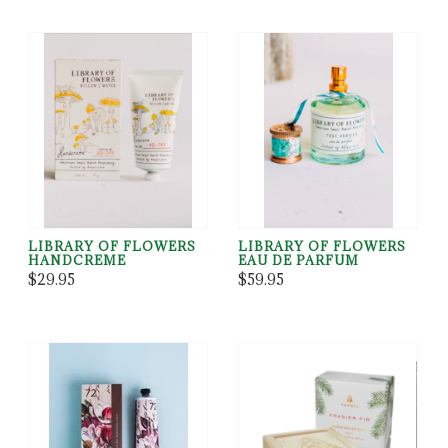
LIBRARY OF FLOWERS
LIBRARY OF FLOWERS
HANDCREME
EAU DE PARFUM
$29.95
$59.95