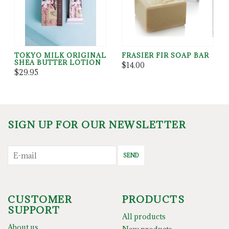
TOKYO MILK ORIGINAL
FRASIER FIR SOAP BAR
SHEA BUTTER LOTION
$14.00
$29.95
SIGN UP FOR OUR NEWSLETTER
SEND
CUSTOMER
PRODUCTS
SUPPORT
All products
About us