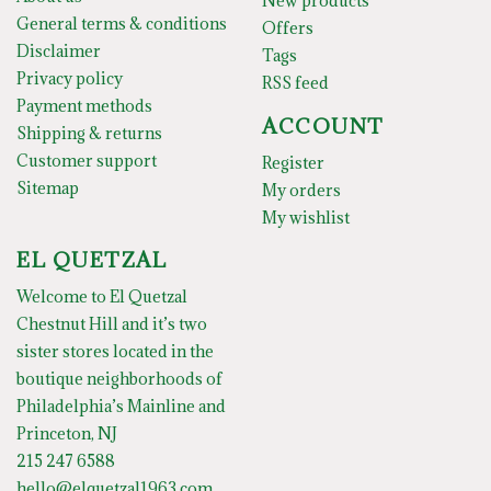
New products
General terms & conditions
Offers
Disclaimer
Tags
Privacy policy
RSS feed
Payment methods
ACCOUNT
Shipping & returns
Customer support
Register
Sitemap
My orders
My wishlist
EL QUETZAL
Welcome to El Quetzal
Chestnut Hill and it’s two
sister stores located in the
boutique neighborhoods of
Philadelphia’s Mainline and
Princeton, NJ
215 247 6588
hello@elquetzal1963.com