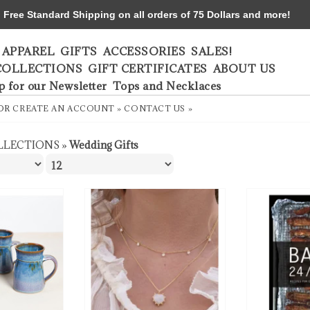
ree Standard Shipping on all orders of 75 Dollars and more!
APPAREL
GIFTS
ACCESSORIES
SALES!
COLLECTIONS
GIFT CERTIFICATES
ABOUT US
p for our Newsletter
Tops and Necklaces
OR
CREATE AN ACCOUNT »
CONTACT US »
LLECTIONS
»
Wedding Gifts