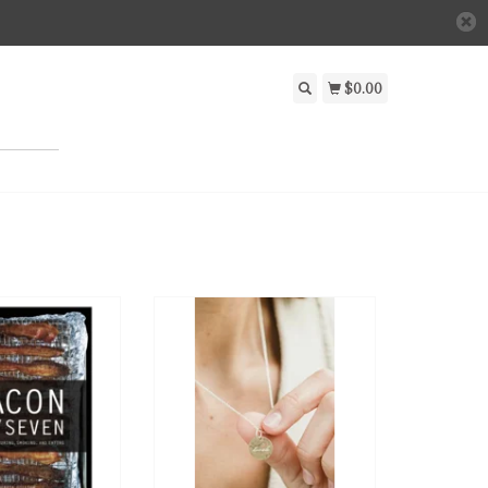
$0.00