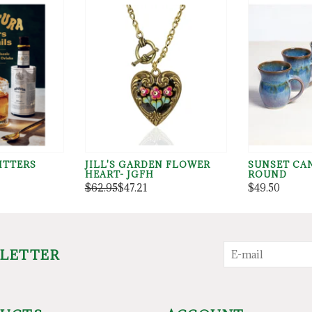
ITTERS
JILL'S GARDEN FLOWER
SUNSET CA
HEART- JGFH
ROUND
$62.95
$47.21
$49.50
SLETTER