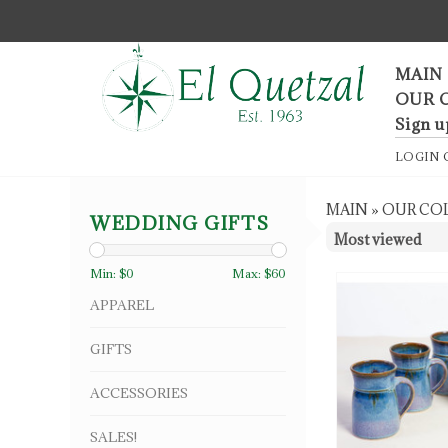
F
MAIN
OUR 
Sign u
LOGIN
MAIN
»
OUR CO
WEDDING GIFTS
Min: $
0
Max: $
60
APPAREL
GIFTS
ACCESSORIES
SALES!