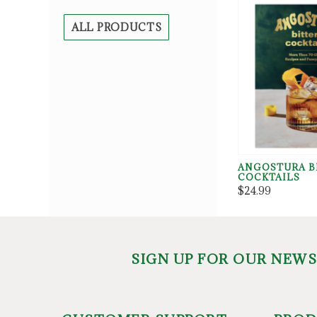
ALL PRODUCTS
ANGOSTURA B
COCKTAILS
$24.99
SIGN UP FOR OUR NEW