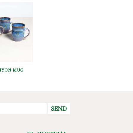
NYON MUG
SEND