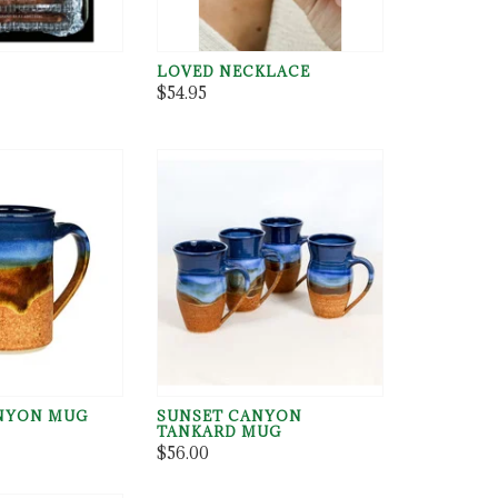
LOVED NECKLACE
$54.95
NYON MUG
SUNSET CANYON
TANKARD MUG
$56.00