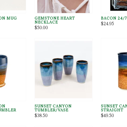
ON MUG
GEMSTONE HEART
BACON 24/7
NECKLACE
$24.95
$50.00
ON
SUNSET CANYON
SUNSET CA
TUMBLER
TUMBLER/VASE
STRAIGHT
$38.50
$49.50