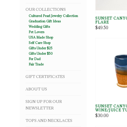
OUR COLLECTIONS
Cultured Pearl Jewelry Collection
SUNSET CANY
Graduation Gift Ideas
FLARE
Wedding Gifts
$49.50
Pet Lovers
USA Made Shop
Self Care Shop
Gifts Under $25
Gifts Under $50
For Dad
Fair Trade
GIFT CERTIFICATES
ABOUT US
SIGN UP FOR OUR
SUNSET CANY
NEWSLETTER
WINE/JUICE 
$30.00
TOPS AND NECKLACES