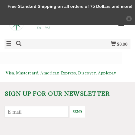
Free Standard Shipping on all orders of 75 Dollars and more!
$0.00
Visa, Mastercard, American Express, Discover, Applepay
SIGN UP FOR OUR NEWSLETTER
SEND