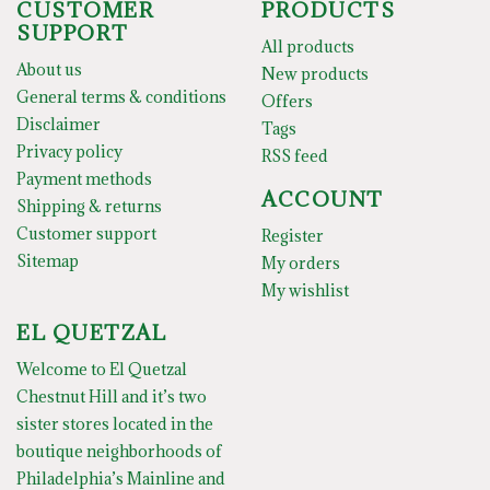
CUSTOMER
PRODUCTS
SUPPORT
All products
About us
New products
General terms & conditions
Offers
Disclaimer
Tags
Privacy policy
RSS feed
Payment methods
ACCOUNT
Shipping & returns
Customer support
Register
Sitemap
My orders
My wishlist
EL QUETZAL
Welcome to El Quetzal
Chestnut Hill and it’s two
sister stores located in the
boutique neighborhoods of
Philadelphia’s Mainline and