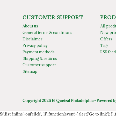
CUSTOMER SUPPORT
PROD
About us
All prod
General terms & conditions
New pro
Disclaimer
Offers
Privacy policy
Tags
Payment methods
RSS feed
Shipping & returns
Customer support
Sitemap
Copyright 2026 El Quetzal Philadelphia - Powered 
$('.list-inline').on('click', 'li', function(event) { alert("Go to link"); }) 