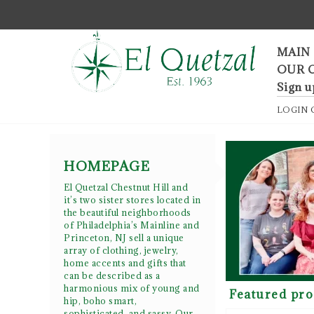
F
MAIN
OUR 
Sign u
LOGIN
HOMEPAGE
El Quetzal Chestnut Hill and
it’s two sister stores located in
the beautiful neighborhoods
of Philadelphia’s Mainline and
Princeton, NJ sell a unique
array of clothing, jewelry,
home accents and gifts that
can be described as a
harmonious mix of young and
Featured pro
hip, boho smart,
sophisticated, and sassy. Our