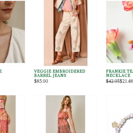
E
VEGGIE EMBROIDERED
FRANKIE T
BARREL JEANS
NECKLACE
Element(h),p=c.getElementsByTagName(h)[0],m.async=1,m.src=i,p
$85.00
$42.95
$21.48