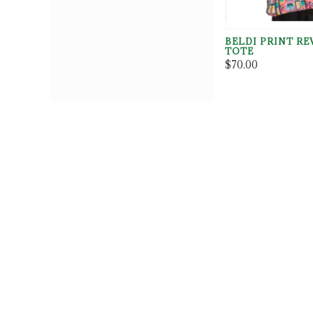
BELDI PRINT RE
TOTE
$70.00