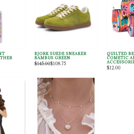
NT
BJORK SUEDE SNEAKER
QUILTED BE
THER
BAMBUS GREEN
COMETIC A
ACCESSORI
$145.00
$108.75
$12.00