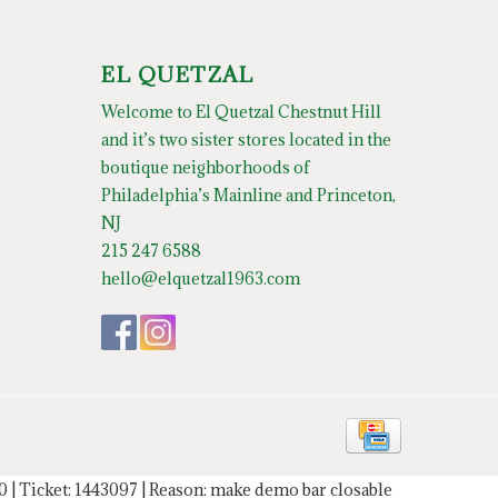
EL QUETZAL
Welcome to El Quetzal Chestnut Hill
and it’s two sister stores located in the
boutique neighborhoods of
Philadelphia’s Mainline and Princeton,
NJ
215 247 6588
hello@elquetzal1963.com
20 | Ticket: 1443097 | Reason: make demo bar closable