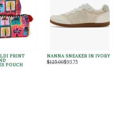
LDI PRINT
NANNA SNEAKER IN IVORY
ND
$125.00
$93.75
ES POUCH