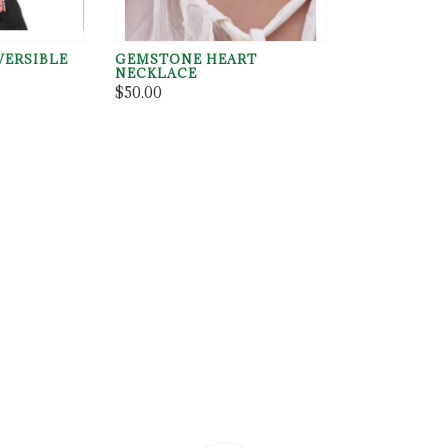
VERSIBLE
GEMSTONE HEART
NECKLACE
$50.00