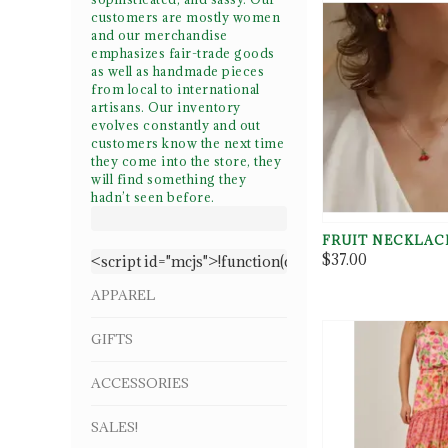
customers are mostly women
and our merchandise
emphasizes fair-trade goods
as well as handmade pieces
from local to international
artisans. Our inventory
evolves constantly and out
customers
know the next time
they come into the store, they
will find something they
hadn’t seen before.
FRUIT NECKLAC
$37.00
<script id="mcjs">!function(c,h,i,m,p){m=c.create
APPAREL
GIFTS
ACCESSORIES
SALES!