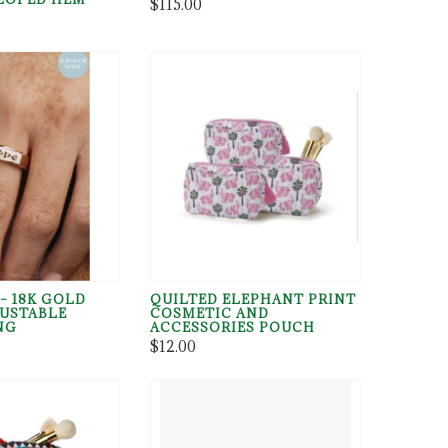
$115.00
– 18K GOLD
QUILTED ELEPHANT PRINT
JUSTABLE
COSMETIC AND
NG
ACCESSORIES POUCH
$12.00