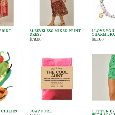
PRINT
SLEEVELESS MIXED PRINT
I LOVE YO
DRESS
CHARM BRA
$78.00
$65.00
 CHILIES
SOAP FOR...
COTTON EY
WITH SCAL