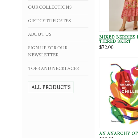
OUR COLLECTIONS
GIFT CERTIFICATES
ABOUT US
MIXED BERRIES 
TIERED SKIRT
$72.00
SIGN UP FOR OUR
NEWSLETTER
TOPS AND NECKLACES
ALL PRODUCTS
AN ANARCHY OF