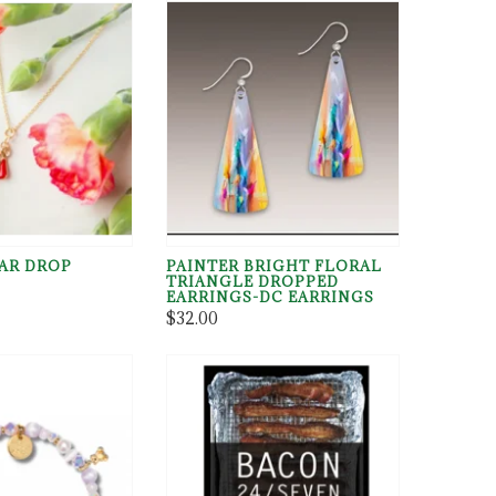
EAR DROP
PAINTER BRIGHT FLORAL
TRIANGLE DROPPED
.parentNode.insertBefore(m,p)}(document,"script","https://chim
EARRINGS-DC EARRINGS
$32.00