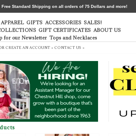
ree Standard Shipping on all orders of 75 Dollars and more!
APPAREL
GIFTS
ACCESSORIES
SALES!
COLLECTIONS
GIFT CERTIFICATES
ABOUT US
p for our Newsletter
Tops and Necklaces
OR
CREATE AN ACCOUNT »
CONTACT US »
ducts