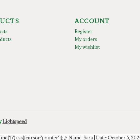
UCTS
ACCOUNT
ucts
Register
ducts
My orders
My wishlist
by
Lightspeed
.find('li').css({cursor:'pointer'});
// Name: Sara | Date: October 5, 20