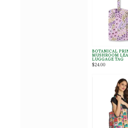
BOTANICAL PRI
MUSHROOM LEA
LUGGAGE TAG
$24.00