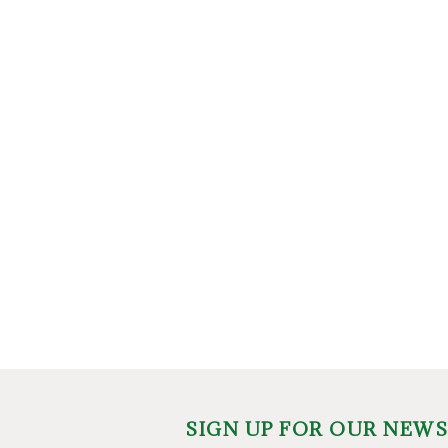
SIGN UP FOR OUR NEW