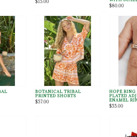
$15.00
$80.00
BAL
BOTANICAL TRIBAL
HOPE RING 
PRINTED SHORTS
PLATED AD
ENAMEL RI
$57.00
$55.00