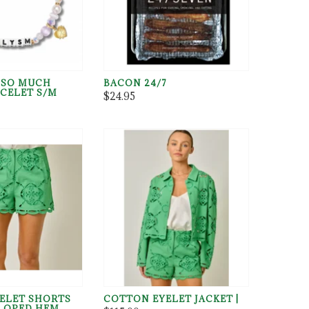
U SO MUCH
BACON 24/7
CELET S/M
$24.95
ELET SHORTS
COTTON EYELET JACKET |
LOPED HEM