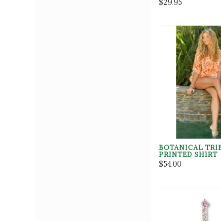
$29.95
BOTANICAL TRI
PRINTED SHIRT
$54.00