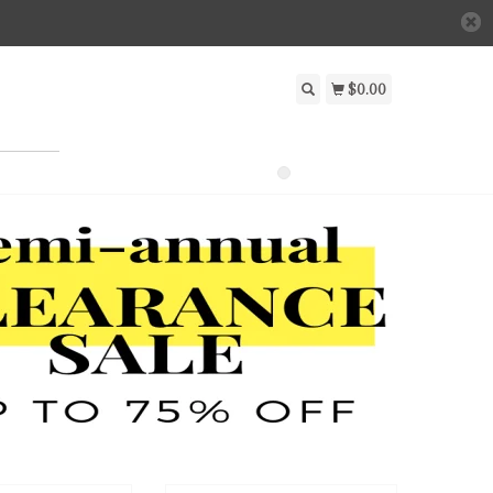
$0.00