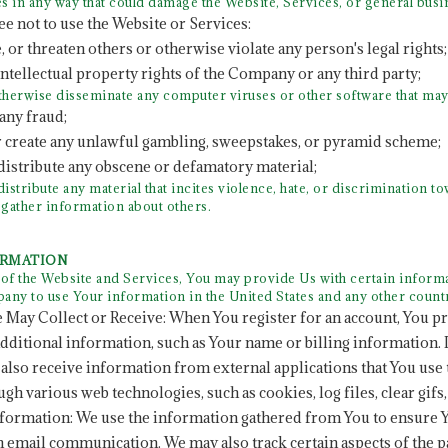
s in any way that could damage the Website, Services, or general bus
ee not to use the Website or Services:
e, or threaten others or otherwise violate any person's legal rights;
 intellectual property rights of the Company or any third party;
otherwise disseminate any computer viruses or other software that ma
any fraud;
r create any unlawful gambling, sweepstakes, or pyramid scheme;
 distribute any obscene or defamatory material;
distribute any material that incites violence, hate, or discrimination 
y gather information about others.
ORMATION
f the Website and Services, You may provide Us with certain informat
any to use Your information in the United States and any other coun
 May Collect or Receive: When You register for an account, You p
dditional information, such as Your name or billing informatio
also receive information from external applications that You use
gh various web technologies, such as cookies, log files, clear gifs
formation: We use the information gathered from You to ensure 
 email communication. We may also track certain aspects of the 