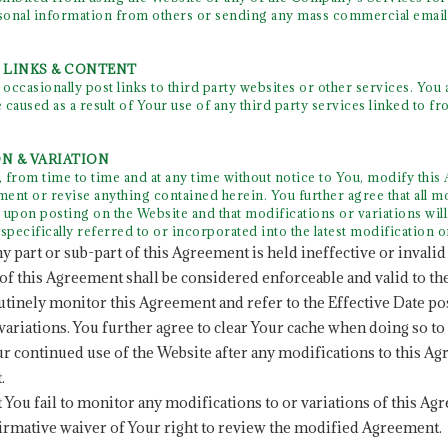
sonal information from others or sending any mass commercial email
Y LINKS & CONTENT
casionally post links to third party websites or other services. You a
 caused as a result of Your use of any third party services linked to f
ON & VARIATION
rom time to time and at any time without notice to You, modify this 
ent or revise anything contained herein. You further agree that all mo
 upon posting on the Website and that modifications or variations will
specifically referred to or incorporated into the latest modification o
ny part or sub-part of this Agreement is held ineffective or invalid 
of this Agreement shall be considered enforceable and valid to the
outinely monitor this Agreement and refer to the Effective Date po
variations. You further agree to clear Your cache when doing so to
ur continued use of the Website after any modifications to this A
.
at You fail to monitor any modifications to or variations of this Ag
irmative waiver of Your right to review the modified Agreement.