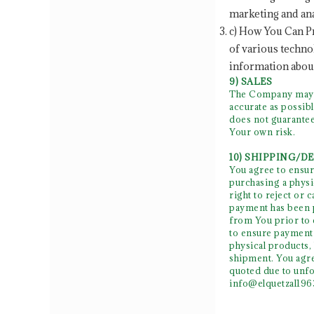
marketing and ana
c) How You Can Pr
of various techno
information about
9) SALES
The Company may se
accurate as possib
does not guarantee
Your own risk.
10) SHIPPING/D
You agree to ensur
purchasing a physic
right to reject or 
payment has been p
from You prior to c
to ensure payment 
physical products,
shipment. You agre
quoted due to unfo
info@elquetzal19