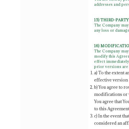
addresses and per
15) THIRD-PART
The Company may oc
any loss or damage
16) MODIFICATI
The Company may, f
modify this Agreem
effect immediately
prior versions are 
a) To the extent a
effective version 
b) You agree to r
modifications or 
You agree that Yo
to this Agreement
c) In the event th
considered an aff