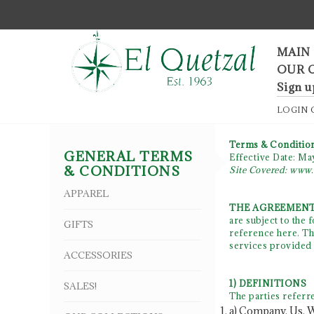
F
MAIN
OUR 
Sign u
LOGIN
Terms & Conditio
GENERAL TERMS
Effective Date: Ma
& CONDITIONS
Site Covered: www.
APPAREL
THE AGREEMENT
are subject to the
GIFTS
reference here. Thi
services provided 
ACCESSORIES
1) DEFINITIONS
SALES!
The parties referre
a) Company, Us, W