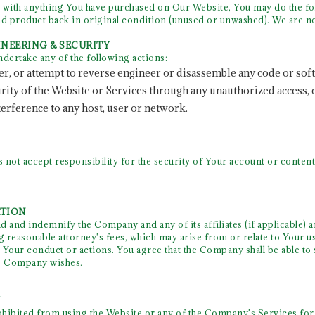
 with anything You have purchased on Our Website, You may do the fo
 product back in original condition (unused or unwashed). We are no
GINEERING & SECURITY
ndertake any of the following actions:
er, or attempt to reverse engineer or disassemble any code or sof
curity of the Website or Services through any unauthorized access,
terference to any host, user or network.
ot accept responsibility for the security of Your account or content.
ATION
 and indemnify the Company and any of its affiliates (if applicable) a
 reasonable attorney's fees, which may arise from or relate to Your u
Your conduct or actions. You agree that the Company shall be able to s
he Company wishes.
Y
rohibited from using the Website or any of the Company's Services for i