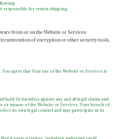
llowing:
t responsible for return shipping.
tware from or on the Website or Services;
 circumvention of encryption or other security tools,
 You agree that Your use of the Website or Services is
nd hold Us harmless against any and all legal claims and
se or misuse of the Website or Services, Your breach of
elect its own legal counsel and may participate in its
llegal spam activities, including gathering email