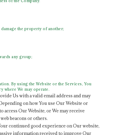
iness of the Company.
y damage the property of another;
towards any group;
ion. By using the Website or the Services, You
try where We may operate.
rovide Us with a valid email address and may
n. Depending on how You use Our Website or
 to access Our Website, or We may receive
, web beacons or others.
Your continued good experience on Our website,
passive information received to improve Our