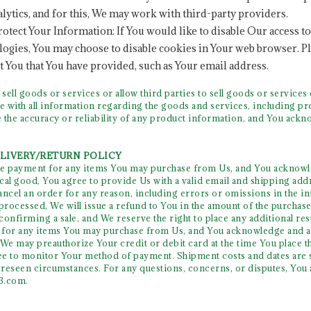
lytics, and for this, We may work with third-party providers.
otect Your Information: If You would like to disable Our access t
logies, You may choose to disable cookies in Your web browser. Pl
 You that You have provided, such as Your email address.
ll goods or services or allow third parties to sell goods or service
le with all information regarding the goods and services, including
 the accuracy or reliability of any product information, and You ackn
ELIVERY/RETURN POLICY
e payment for any items You may purchase from Us, and You acknowle
al good, You agree to provide Us with a valid email and shipping addre
cancel an order for any reason, including errors or omissions in the in
rocessed, We will issue a refund to You in the amount of the purchase
onfirming a sale, and We reserve the right to place any additional res
for any items You may purchase from Us, and You acknowledge and affi
 We may preauthorize Your credit or debit card at the time You place
e to monitor Your method of payment. Shipment costs and dates are su
reseen circumstances. For any questions, concerns, or disputes, You a
63.com
.