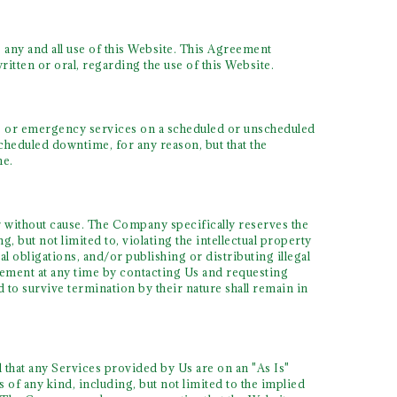
 any and all use of this Website. This Agreement
tten or oral, regarding the use of this Website.
 or emergency services on a scheduled or unscheduled
cheduled downtime, for any reason, but that the
me.
 without cause. The Company specifically reserves the
, but not limited to, violating the intellectual property
al obligations, and/or publishing or distributing illegal
reement at any time by contacting Us and requesting
 to survive termination by their nature shall remain in
d that any Services provided by Us are on an "As Is"
of any kind, including, but not limited to the implied