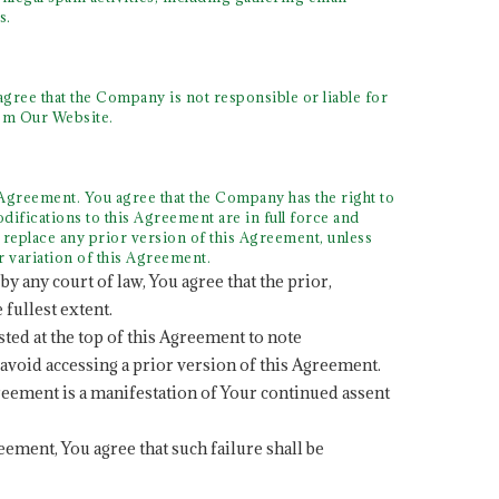
s.
gree that the Company is not responsible or liable for
rom Our Website.
Agreement. You agree that the Company has the right to
difications to this Agreement are in full force and
 replace any prior version of this Agreement, unless
r variation of this Agreement.
by any court of law, You agree that the prior,
 fullest extent.
sted at the top of this Agreement to note
 avoid accessing a prior version of this Agreement.
greement is a manifestation of Your continued assent
reement, You agree that such failure shall be