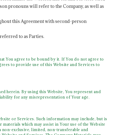
son pronouns will refer to the Company, as well as
hroughout this Agreement with second-person
referred to as Parties.
at You agree to be bound by it. If You do not agree to
rees to provide use of this Website and Services to
ined herein. By using this Website, You represent and
iability for any misrepresentation of Your age.
bsite or Services. Such information may include, but is
 materials which may assist in Your use of the Website
 non-exclusive, limited, non-transferable and