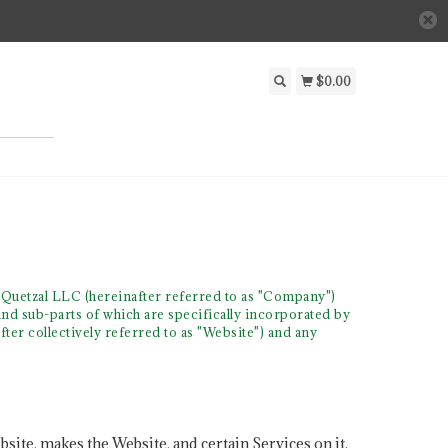
$0.00
 Quetzal LLC (hereinafter referred to as "Company")
and sub-parts of which are specifically incorporated by
fter collectively referred to as "Website") and any
site, makes the Website, and certain Services on it,