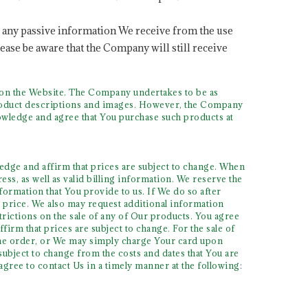
o any passive information We receive from the use
ease be aware that the Company will still receive
s on the Website. The Company undertakes to be as
 product descriptions and images. However, the Company
owledge and agree that You purchase such products at
dge and affirm that prices are subject to change. When
ss, as well as valid billing information. We reserve the
formation that You provide to us. If We do so after
 price. We also may request additional information
trictions on the sale of any of Our products. You agree
rm that prices are subject to change. For the sale of
 the order, or We may simply charge Your card upon
bject to change from the costs and dates that You are
gree to contact Us in a timely manner at the following: