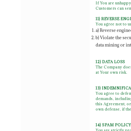
If You are unhappy
Customers can send
11) REVERSE EN
You agree not to u
a) Reverse engine
b) Violate the se
data mining or in
12) DATA LOSS
The Company does n
at Your own risk.
13) INDEMNIFIC
You agree to defend
demands, including
this Agreement, or 
own defense, if t
14) SPAM POLIC
You are strictly p