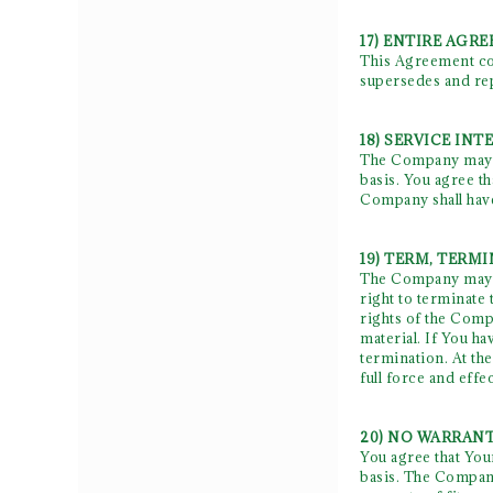
17) ENTIRE AGR
This Agreement con
supersedes and rep
18) SERVICE IN
The Company may n
basis. You agree t
Company shall have
19) TERM, TERM
The Company may te
right to terminate 
rights of the Compa
material. If You h
termination. At th
full force and effec
20) NO WARRANT
You agree that Your
basis. The Company