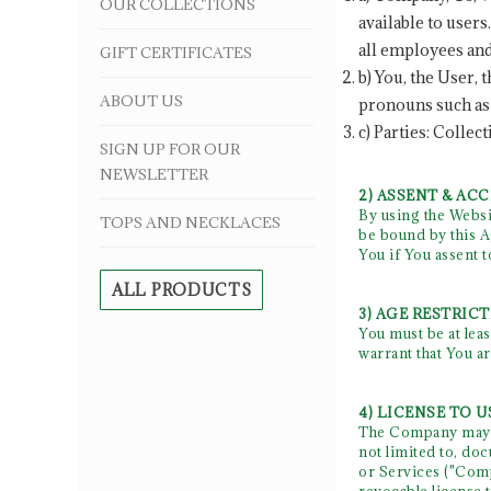
OUR COLLECTIONS
available to user
all employees and
GIFT CERTIFICATES
b) You, the User,
ABOUT US
pronouns such as 
c) Parties: Collec
SIGN UP FOR OUR
NEWSLETTER
2) ASSENT & AC
By using the Websi
TOPS AND NECKLACES
be bound by this A
You if You assent 
ALL PRODUCTS
3) AGE RESTRIC
You must be at leas
warrant that You ar
4) LICENSE TO U
The Company may pr
not limited to, do
or Services ("Comp