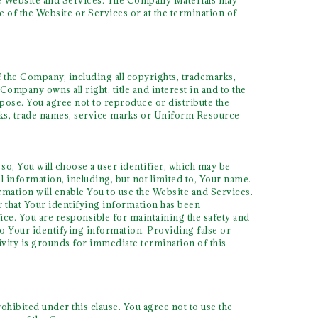
the Website and Services. The Company Materials may
e of the Website or Services or at the termination of
 the Company, including all copyrights, trademarks,
Company owns all right, title and interest in and to the
pose. You agree not to reproduce or distribute the
arks, trade names, service marks or Uniform Resource
so, You will choose a user identifier, which may be
 information, including, but not limited to, Your name.
rmation will enable You to use the Website and Services.
r that Your identifying information has been
ice. You are responsible for maintaining the safety and
to Your identifying information. Providing false or
ivity is grounds for immediate termination of this
hibited under this clause. You agree not to use the