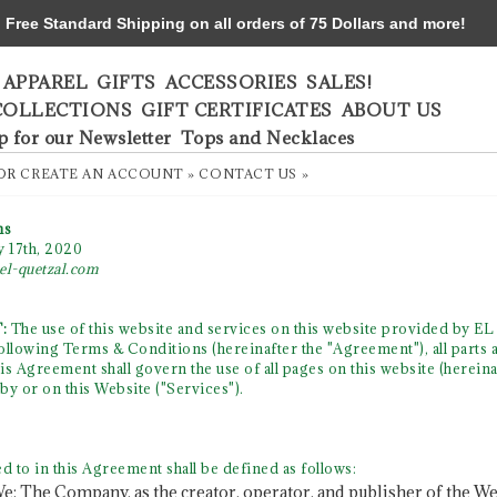
ree Standard Shipping on all orders of 75 Dollars and more!
APPAREL
GIFTS
ACCESSORIES
SALES!
COLLECTIONS
GIFT CERTIFICATES
ABOUT US
p for our Newsletter
Tops and Necklaces
OR
CREATE AN ACCOUNT »
CONTACT US »
ns
y 17th, 2020
el-quetzal.com
:
The use of this website and services on this website provided by EL
 following Terms & Conditions (hereinafter the "Agreement"), all parts 
s Agreement shall govern the use of all pages on this website (hereina
by or on this Website ("Services").
d to in this Agreement shall be defined as follows:
e: The Company, as the creator, operator, and publisher of the Web