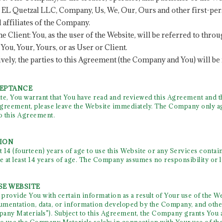
s. EL Quetzal LLC, Company, Us, We, Our, Ours and other first-per
 affiliates of the Company.
 the Client: You, as the user of the Website, will be referred to t
You, Your, Yours, or as User or Client.
tively, the parties to this Agreement (the Company and You) will be 
CEPTANCE
te, You warrant that You have read and reviewed this Agreement and th
greement, please leave the Website immediately. The Company only ag
to this Agreement.
TION
t 14 (fourteen) years of age to use this Website or any Services conta
e at least 14 years of age. The Company assumes no responsibility or l
SE WEBSITE
ovide You with certain information as a result of Your use of the We
cumentation, data, or information developed by the Company, and other
any Materials"). Subject to this Agreement, the Company grants You a