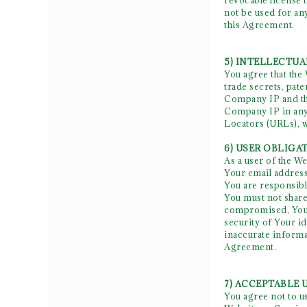
revocable license 
not be used for an
this Agreement.
5) INTELLECTU
You agree that the
trade secrets, pate
Company IP and tha
Company IP in any 
Locators (URLs), 
6) USER OBLIGA
As a user of the W
Your email address
You are responsibl
You must not share
compromised, You a
security of Your i
inaccurate informa
Agreement.
7) ACCEPTABLE 
You agree not to u