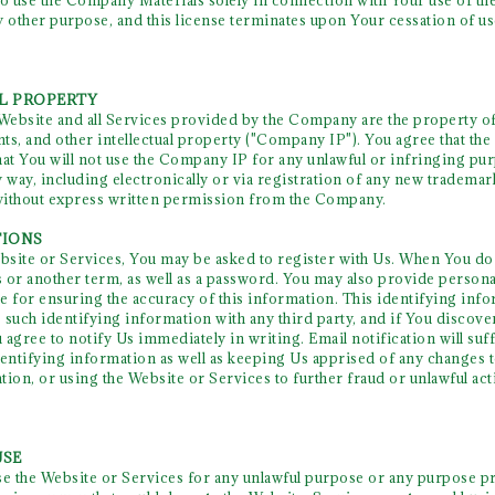
to use the Company Materials solely in connection with Your use of 
y other purpose, and this license terminates upon Your cessation of us
AL PROPERTY
 Website and all Services provided by the Company are the property of
nts, and other intellectual property ("Company IP"). You agree that the 
t You will not use the Company IP for any unlawful or infringing pur
way, including electronically or via registration of any new tradem
without express written permission from the Company.
TIONS
ebsite or Services, You may be asked to register with Us. When You do 
 or another term, as well as a password. You may also provide personal
e for ensuring the accuracy of this information. This identifying info
 such identifying information with any third party, and if You discove
gree to notify Us immediately in writing. Email notification will suff
dentifying information as well as keeping Us apprised of any changes 
tion, or using the Website or Services to further fraud or unlawful act
USE
se the Website or Services for any unlawful purpose or any purpose pro