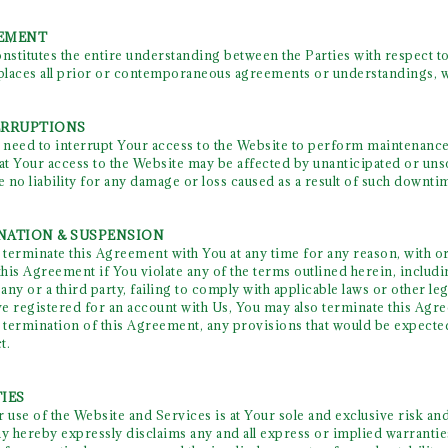
EEMENT
stitutes the entire understanding between the Parties with respect to
laces all prior or contemporaneous agreements or understandings, wri
TERRUPTIONS
eed to interrupt Your access to the Website to perform maintenance
hat Your access to the Website may be affected by unanticipated or uns
 no liability for any damage or loss caused as a result of such downti
INATION & SUSPENSION
rminate this Agreement with You at any time for any reason, with or
this Agreement if You violate any of the terms outlined herein, including
ny or a third party, failing to comply with applicable laws or other leg
ave registered for an account with Us, You may also terminate this Ag
e termination of this Agreement, any provisions that would be expected
t.
IES
 use of the Website and Services is at Your sole and exclusive risk an
 hereby expressly disclaims any and all express or implied warranties 