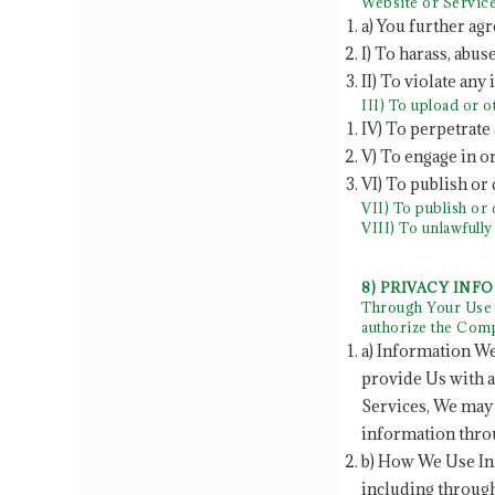
Website or Service
a) You further agr
I) To harass, abus
II) To violate any
III) To upload or 
IV) To perpetrate 
V) To engage in o
VI) To publish or
VII) To publish or 
VIII) To unlawfull
8) PRIVACY INF
Through Your Use o
authorize the Comp
a) Information We
provide Us with a
Services, We may 
information throu
b) How We Use In
including through