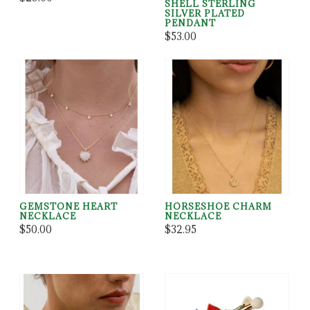
SHELL STERLING
SILVER PLATED
PENDANT
$53.00
GEMSTONE HEART
HORSESHOE CHARM
NECKLACE
NECKLACE
$50.00
$32.95