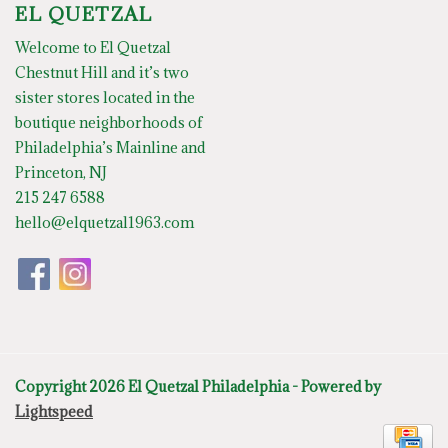
EL QUETZAL
Welcome to El Quetzal
Chestnut Hill and it’s two
sister stores located in the
boutique neighborhoods of
Philadelphia’s Mainline and
Princeton, NJ
215 247 6588
hello@elquetzal1963.com
Copyright 2026 El Quetzal Philadelphia - Powered by
Lightspeed