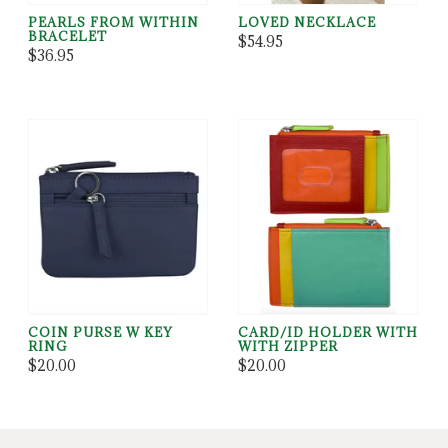
PEARLS FROM WITHIN
LOVED NECKLACE
BRACELET
$54.95
$36.95
COIN PURSE W KEY
CARD/ID HOLDER WITH
RING
WITH ZIPPER
$20.00
$20.00