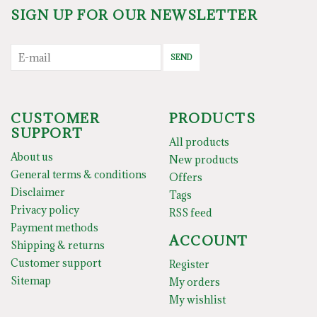
SIGN UP FOR OUR NEWSLETTER
SEND
CUSTOMER
PRODUCTS
SUPPORT
All products
About us
New products
General terms & conditions
Offers
Disclaimer
Tags
Privacy policy
RSS feed
Payment methods
ACCOUNT
Shipping & returns
Customer support
Register
Sitemap
My orders
My wishlist