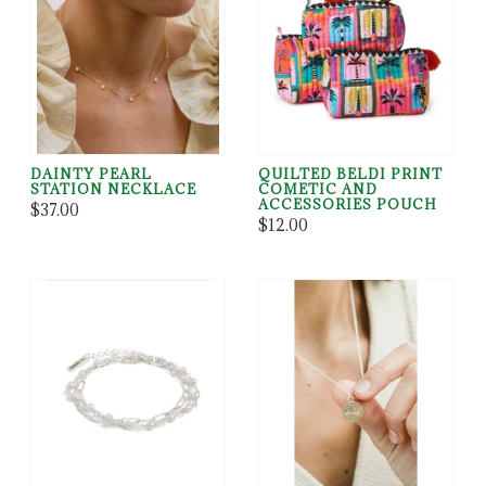
DAINTY PEARL
QUILTED BELDI PRINT
STATION NECKLACE
COMETIC AND
ACCESSORIES POUCH
$37.00
$12.00