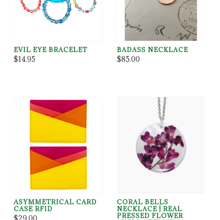
EVIL EYE BRACELET
BADASS NECKLACE
$14.95
$85.00
ASYMMETRICAL CARD
CORAL BELLS
CASE RFID
NECKLACE | REAL
PRESSED FLOWER
$29.00