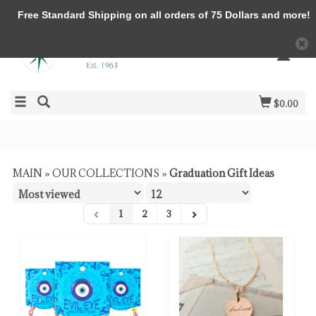
Free Standard Shipping on all orders of 75 Dollars and more!
$0.00
MAIN
»
OUR COLLECTIONS
»
Graduation Gift Ideas
1
2
3