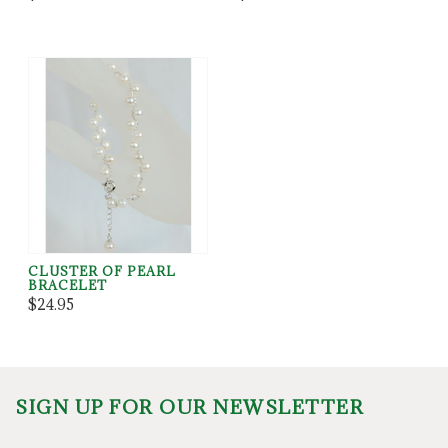
CLUSTER OF PEARL
BRACELET
$24.95
SIGN UP FOR OUR NEWSLETTER