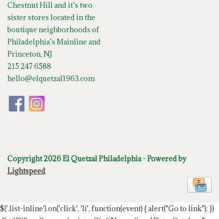
Chestnut Hill and it’s two
sister stores located in the
boutique neighborhoods of
Philadelphia’s Mainline and
Princeton, NJ
215 247 6588
hello@elquetzal1963.com
Copyright 2026 El Quetzal Philadelphia - Powered by
Lightspeed
$('.list-inline').on('click', 'li', function(event) { alert("Go to link"); })