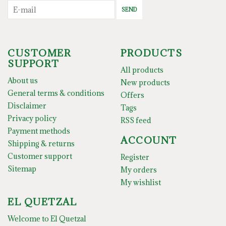
SEND
CUSTOMER
PRODUCTS
SUPPORT
All products
About us
New products
General terms & conditions
Offers
Disclaimer
Tags
Privacy policy
RSS feed
Payment methods
ACCOUNT
Shipping & returns
Customer support
Register
Sitemap
My orders
My wishlist
EL QUETZAL
Welcome to El Quetzal