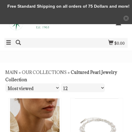
Free Standard Shipping on all orders of 75 Dollars and more!
$0.00
MAIN
»
OUR COLLECTIONS
»
Cultured Pearl Jewelry
Collection