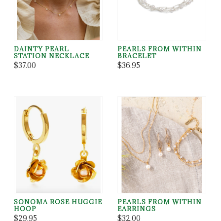
DAINTY PEARL
PEARLS FROM WITHIN
STATION NECKLACE
BRACELET
$37.00
$36.95
SONOMA ROSE HUGGIE
PEARLS FROM WITHIN
HOOP
EARRINGS
$29.95
$32.00