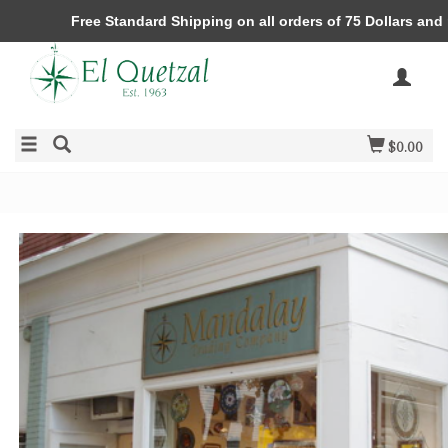
Free Standard Shipping on all orders of 75 Dollars and
$0.00