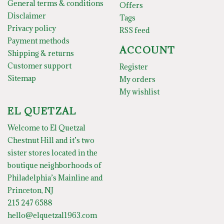
General terms & conditions
Offers
Disclaimer
Tags
Privacy policy
RSS feed
Payment methods
ACCOUNT
Shipping & returns
Customer support
Register
Sitemap
My orders
My wishlist
EL QUETZAL
Welcome to El Quetzal
Chestnut Hill and it’s two
sister stores located in the
boutique neighborhoods of
Philadelphia’s Mainline and
Princeton, NJ
215 247 6588
hello@elquetzal1963.com