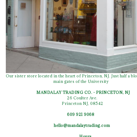
Our sister store located in the heart of Princeton, NJ. Just half a b
main gates of the University
MANDALAY TRADING CO. - PRINCETON, NJ
26 Coulter Ave.
Princeton NJ, 08542
609 921 9068
hello@mandalaytrading.com
Hours