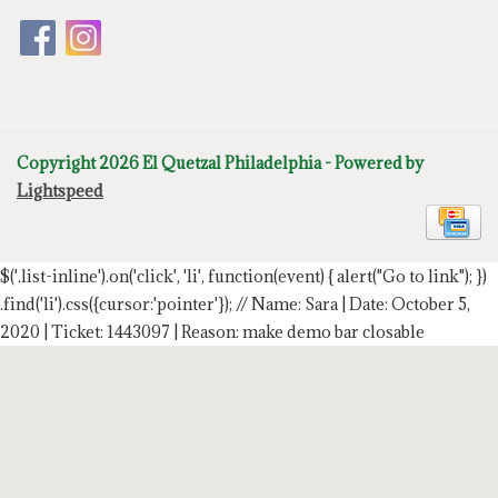
Copyright 2026 El Quetzal Philadelphia - Powered by
Lightspeed
$('.list-inline').on('click', 'li', function(event) { alert("Go to link"); })
.find('li').css({cursor:'pointer'});
// Name: Sara | Date: October 5,
2020 | Ticket: 1443097 | Reason: make demo bar closable