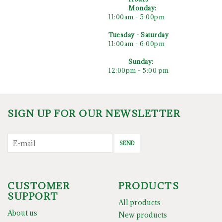
Monday:
11:00am - 5:00pm
Tuesday - Saturday
11:00am - 6:00pm
Sunday
:
12:00pm - 5:00 pm
SIGN UP FOR OUR NEWSLETTER
SEND
CUSTOMER
PRODUCTS
SUPPORT
All products
About us
New products