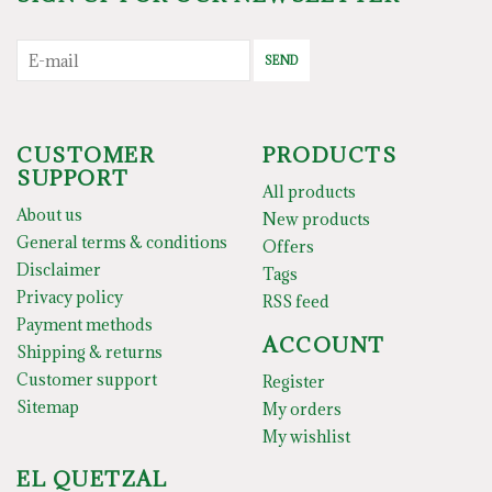
SEND
CUSTOMER
PRODUCTS
SUPPORT
All products
About us
New products
General terms & conditions
Offers
Disclaimer
Tags
Privacy policy
RSS feed
Payment methods
ACCOUNT
Shipping & returns
Customer support
Register
Sitemap
My orders
My wishlist
EL QUETZAL