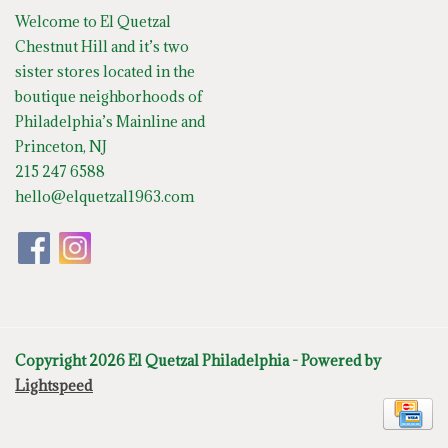
Welcome to El Quetzal
Chestnut Hill and it’s two
sister stores located in the
boutique neighborhoods of
Philadelphia’s Mainline and
Princeton, NJ
215 247 6588
hello@elquetzal1963.com
Copyright 2026 El Quetzal Philadelphia - Powered by
Lightspeed