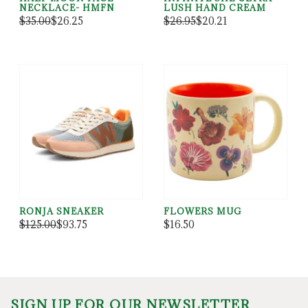
NECKLACE- HMFN
LUSH HAND CREAM
$35.00
$26.25
$26.95
$20.21
RONJA SNEAKER
FLOWERS MUG
$125.00
$93.75
$16.50
SIGN UP FOR OUR NEWSLETTER