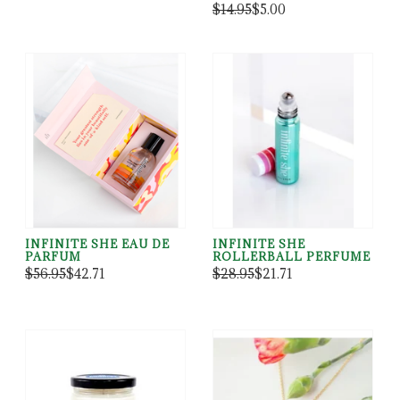
$14.95
$5.00
INFINITE SHE EAU DE
INFINITE SHE
PARFUM
ROLLERBALL PERFUME
$56.95
$42.71
$28.95
$21.71