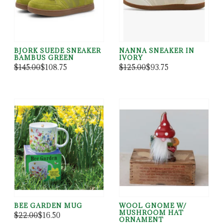
BJORK SUEDE SNEAKER
NANNA SNEAKER IN
BAMBUS GREEN
IVORY
$145.00
$108.75
$125.00
$93.75
BEE GARDEN MUG
WOOL GNOME W/
MUSHROOM HAT
$22.00
$16.50
ORNAMENT