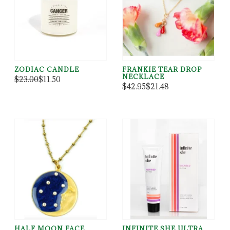
ZODIAC CANDLE
FRANKIE TEAR DROP
NECKLACE
$23.00
$11.50
$42.95
$21.48
HALF MOON FACE
INFINITE SHE ULTRA