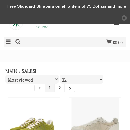
Free Standard Shipping on all orders of 75 Dollars and more!
$0.00
MAIN
»
SALES!
1
2