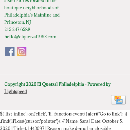
sister stores located in the
boutique neighborhoods of
Philadelphia’s Mainline and
Princeton, NJ
215 247 6588
hello@elquetzal1963.com
Copyright 2026 El Quetzal Philadelphia - Powered by
Lightspeed
$('.list-inline').on('click', 'li', function(event) { alert("Go to link"); })
.find('li').css({cursor:'pointer'});
// Name: Sara | Date: October 5,
2020 | Ticket: 1443097 | Reason: make demo bar closable