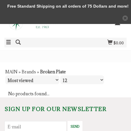
Free Standard Shipping on all orders of 75 Dollars and more!
$0.00
MAIN
»
Brands
»
Broken Plate
No products found...
SIGN UP FOR OUR NEWSLETTER
SEND