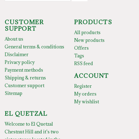
CUSTOMER
PRODUCTS
SUPPORT
All products
About us
New products
General terms & conditions
Offers
Disclaimer
Tags
Privacy policy
RSS feed
Payment methods
ACCOUNT
Shipping & returns
Customer support
Register
Sitemap
My orders
My wishlist
EL QUETZAL
Welcome to El Quetzal
Chestnut Hill and it’s two