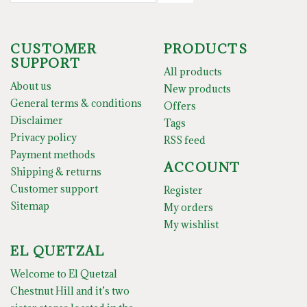
CUSTOMER
PRODUCTS
SUPPORT
All products
About us
New products
General terms & conditions
Offers
Disclaimer
Tags
Privacy policy
RSS feed
Payment methods
ACCOUNT
Shipping & returns
Customer support
Register
Sitemap
My orders
My wishlist
EL QUETZAL
Welcome to El Quetzal
Chestnut Hill and it’s two