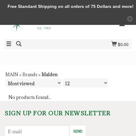
Free Standard Shipping on all orders of 75 Dollars and more!
$0.00
MAIN
»
Brands
»
Malden
No products found...
SIGN UP FOR OUR NEWSLETTER
SEND