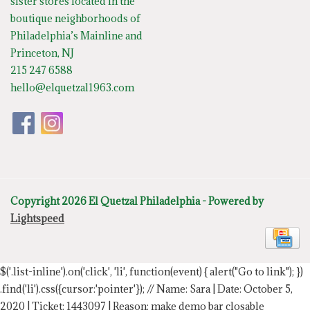
sister stores located in the
boutique neighborhoods of
Philadelphia’s Mainline and
Princeton, NJ
215 247 6588
hello@elquetzal1963.com
Copyright 2026 El Quetzal Philadelphia - Powered by
Lightspeed
$('.list-inline').on('click', 'li', function(event) { alert("Go to link"); })
.find('li').css({cursor:'pointer'});
// Name: Sara | Date: October 5,
2020 | Ticket: 1443097 | Reason: make demo bar closable