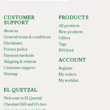
CUSTOMER
PRODUCTS
SUPPORT
All products
About us
New products
General terms & conditions
Offers
Disclaimer
Tags
Privacy policy
RSS feed
Payment methods
ACCOUNT
Shipping & returns
Customer support
Register
Sitemap
My orders
My wishlist
EL QUETZAL
Welcome to El Quetzal
Chestnut Hill and it’s two