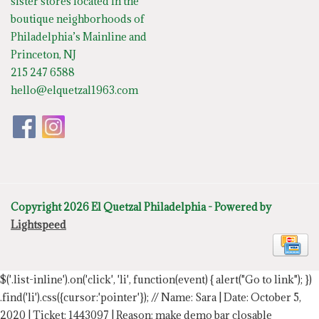
sister stores located in the
boutique neighborhoods of
Philadelphia’s Mainline and
Princeton, NJ
215 247 6588
hello@elquetzal1963.com
Copyright 2026 El Quetzal Philadelphia - Powered by
Lightspeed
$('.list-inline').on('click', 'li', function(event) { alert("Go to link"); })
.find('li').css({cursor:'pointer'});
// Name: Sara | Date: October 5,
2020 | Ticket: 1443097 | Reason: make demo bar closable