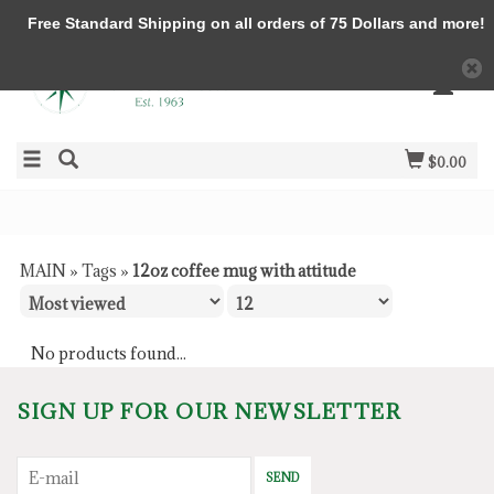
Free Standard Shipping on all orders of 75 Dollars and more!
$0.00
MAIN
»
Tags
»
12oz coffee mug with attitude
No products found...
SIGN UP FOR OUR NEWSLETTER
SEND