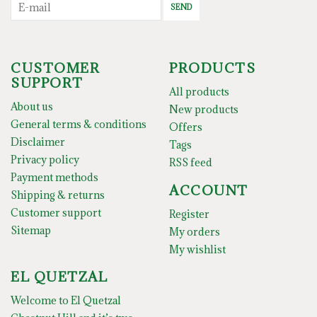
SEND
CUSTOMER
PRODUCTS
SUPPORT
All products
About us
New products
General terms & conditions
Offers
Disclaimer
Tags
Privacy policy
RSS feed
Payment methods
ACCOUNT
Shipping & returns
Customer support
Register
Sitemap
My orders
My wishlist
EL QUETZAL
Welcome to El Quetzal