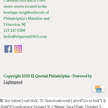
Chestnut Hill and it’s two
sister stores located in the
boutique neighborhoods of
Philadelphia’s Mainline and
Princeton, NJ
215 247 6588
hello@elquetzal1963.com
Copyright 2026 El Quetzal Philadelphia - Powered by
Lightspeed
$('.list-inline').on('click', 'li', function(event) { alert("Go to link"); })
.find('li').css({cursor:'pointer'});
// Name: Sara | Date: October 5,