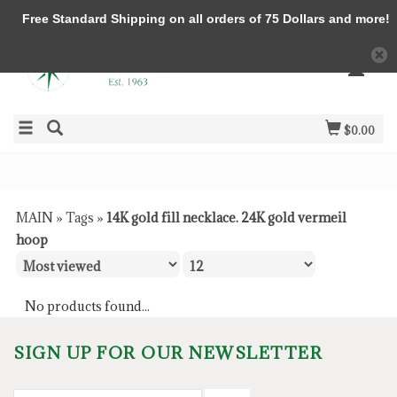
Free Standard Shipping on all orders of 75 Dollars and more!
$0.00
MAIN
»
Tags
»
14K gold fill necklace. 24K gold vermeil
hoop
No products found...
SIGN UP FOR OUR NEWSLETTER