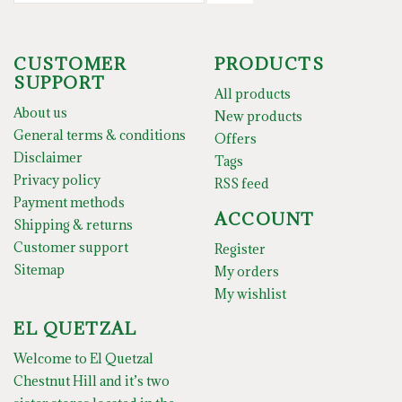
CUSTOMER
PRODUCTS
SUPPORT
All products
About us
New products
General terms & conditions
Offers
Disclaimer
Tags
Privacy policy
RSS feed
Payment methods
ACCOUNT
Shipping & returns
Customer support
Register
Sitemap
My orders
My wishlist
EL QUETZAL
Welcome to El Quetzal
Chestnut Hill and it’s two