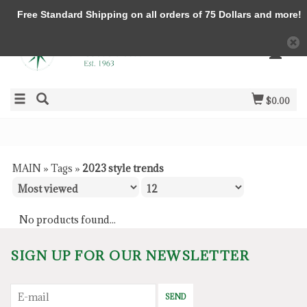
Free Standard Shipping on all orders of 75 Dollars and more!
$0.00
MAIN
»
Tags
»
2023 style trends
No products found...
SIGN UP FOR OUR NEWSLETTER
SEND