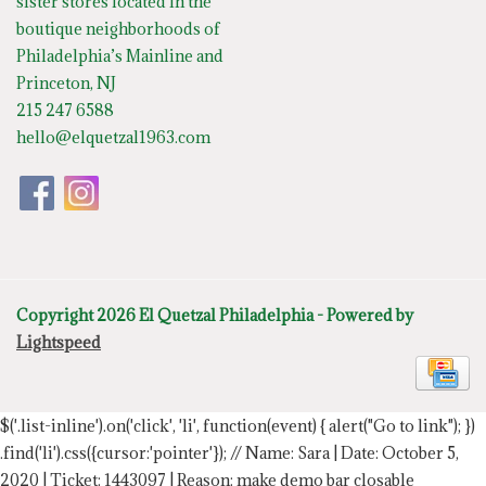
sister stores located in the
boutique neighborhoods of
Philadelphia’s Mainline and
Princeton, NJ
215 247 6588
hello@elquetzal1963.com
Copyright 2026 El Quetzal Philadelphia - Powered by
Lightspeed
$('.list-inline').on('click', 'li', function(event) { alert("Go to link"); })
.find('li').css({cursor:'pointer'});
// Name: Sara | Date: October 5,
2020 | Ticket: 1443097 | Reason: make demo bar closable