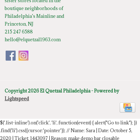
sister stores located in the
boutique neighborhoods of
Philadelphia’s Mainline and
Princeton, NJ
215 247 6588
hello@elquetzal1963.com
Copyright 2026 El Quetzal Philadelphia - Powered by
Lightspeed
$('.list-inline').on('click', 'li', function(event) { alert("Go to link"); })
.find('li').css({cursor:'pointer'});
// Name: Sara | Date: October 5,
2020 | Ticket: 1443097 | Reason: make demo bar closable