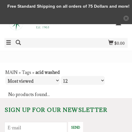
Free Standard Shipping on all orders of 75 Dollars and more!
$0.00
MAIN
»
Tags
»
acid washed
No products found...
SIGN UP FOR OUR NEWSLETTER
SEND