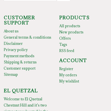
CUSTOMER
PRODUCTS
SUPPORT
All products
About us
New products
General terms & conditions
Offers
Disclaimer
Tags
Privacy policy
RSS feed
Payment methods
ACCOUNT
Shipping & returns
Customer support
Register
Sitemap
My orders
My wishlist
EL QUETZAL
Welcome to El Quetzal
Chestnut Hill and it’s two