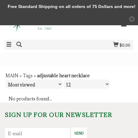
Free Standard Shipping on all orders of 75 Dollars and more!
$0.00
MAIN
»
Tags
»
adjustable heart necklace
No products found...
SIGN UP FOR OUR NEWSLETTER
SEND