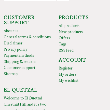
CUSTOMER
PRODUCTS
SUPPORT
All products
About us
New products
General terms & conditions
Offers
Disclaimer
Tags
Privacy policy
RSS feed
Payment methods
ACCOUNT
Shipping & returns
Customer support
Register
Sitemap
My orders
My wishlist
EL QUETZAL
Welcome to El Quetzal
Chestnut Hill and it’s two