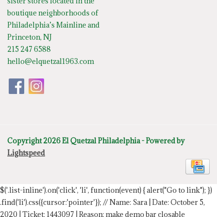
sister stores located in the
boutique neighborhoods of
Philadelphia’s Mainline and
Princeton, NJ
215 247 6588
hello@elquetzal1963.com
Copyright 2026 El Quetzal Philadelphia - Powered by
Lightspeed
$('.list-inline').on('click', 'li', function(event) { alert("Go to link"); })
.find('li').css({cursor:'pointer'});
// Name: Sara | Date: October 5,
2020 | Ticket: 1443097 | Reason: make demo bar closable