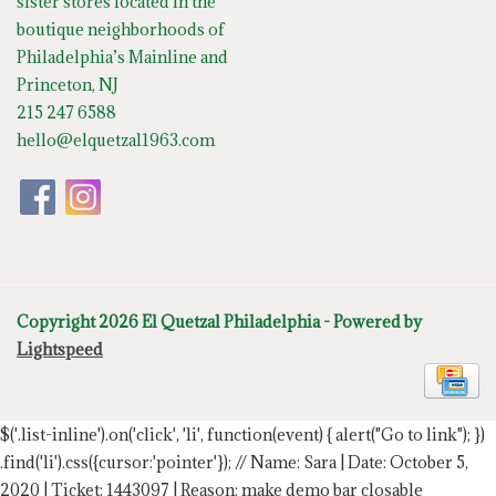
sister stores located in the
boutique neighborhoods of
Philadelphia’s Mainline and
Princeton, NJ
215 247 6588
hello@elquetzal1963.com
Copyright 2026 El Quetzal Philadelphia - Powered by
Lightspeed
$('.list-inline').on('click', 'li', function(event) { alert("Go to link"); })
.find('li').css({cursor:'pointer'});
// Name: Sara | Date: October 5,
2020 | Ticket: 1443097 | Reason: make demo bar closable