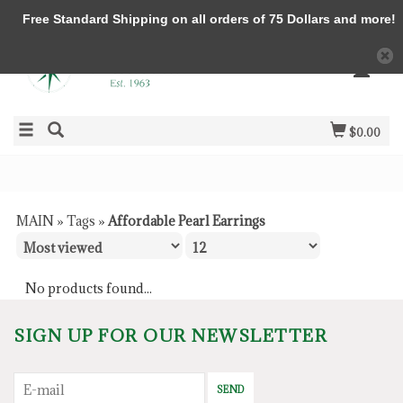
Free Standard Shipping on all orders of 75 Dollars and more!
$0.00
MAIN
»
Tags
»
Affordable Pearl Earrings
No products found...
SIGN UP FOR OUR NEWSLETTER
SEND