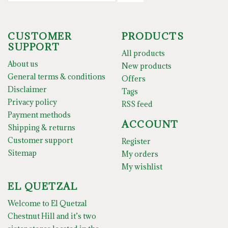
CUSTOMER
PRODUCTS
SUPPORT
All products
About us
New products
General terms & conditions
Offers
Disclaimer
Tags
Privacy policy
RSS feed
Payment methods
ACCOUNT
Shipping & returns
Customer support
Register
Sitemap
My orders
My wishlist
EL QUETZAL
Welcome to El Quetzal
Chestnut Hill and it’s two