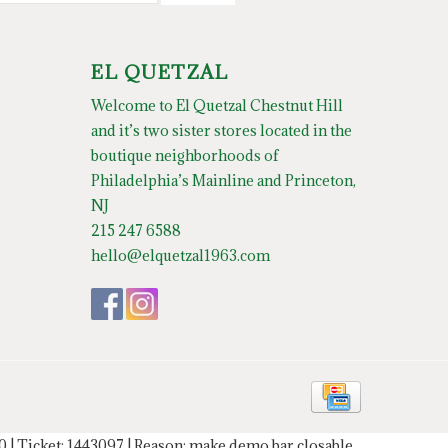
EL QUETZAL
Welcome to El Quetzal Chestnut Hill
and it’s two sister stores located in the
boutique neighborhoods of
Philadelphia’s Mainline and Princeton,
NJ
215 247 6588
hello@elquetzal1963.com
20 | Ticket: 1443097 | Reason: make demo bar closable