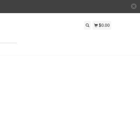
$0.00