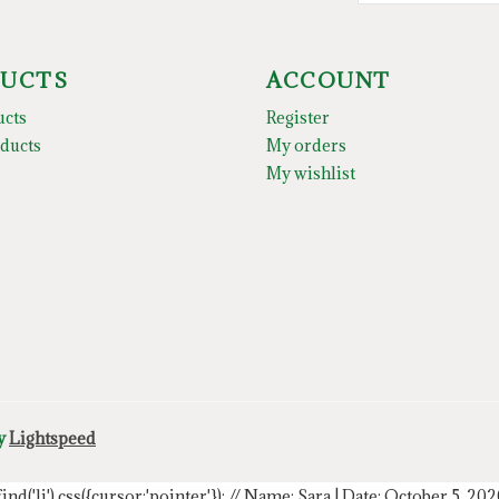
UCTS
ACCOUNT
ucts
Register
ducts
My orders
My wishlist
by
Lightspeed
.find('li').css({cursor:'pointer'});
// Name: Sara | Date: October 5, 20