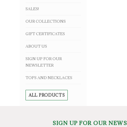
SALES!
OUR COLLECTIONS
GIFT CERTIFICATES
ABOUT US
SIGN UP FOR OUR
NEWSLETTER
TOPS AND NECKLACES
ALL PRODUCTS
SIGN UP FOR OUR NEW