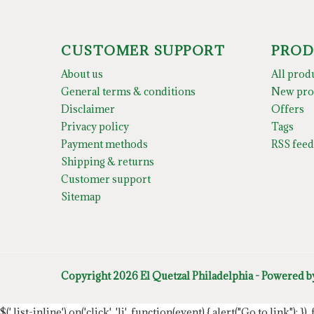
CUSTOMER SUPPORT
PROD
About us
All prod
General terms & conditions
New pro
Disclaimer
Offers
Privacy policy
Tags
Payment methods
RSS feed
Shipping & returns
Customer support
Sitemap
Copyright 2026 El Quetzal Philadelphia - Powered 
$('.list-inline').on('click', 'li', function(event) { alert("Go to link"); }) 