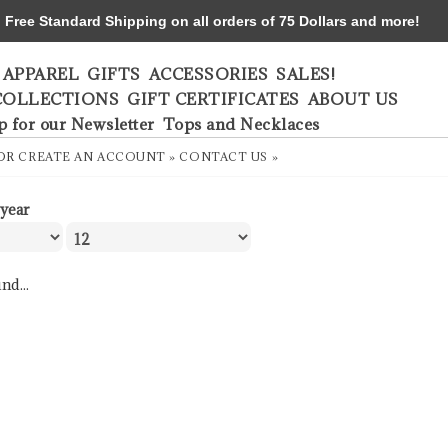
ree Standard Shipping on all orders of 75 Dollars and more!
APPAREL
GIFTS
ACCESSORIES
SALES!
COLLECTIONS
GIFT CERTIFICATES
ABOUT US
p for our Newsletter
Tops and Necklaces
OR
CREATE AN ACCOUNT »
CONTACT US »
 year
nd...