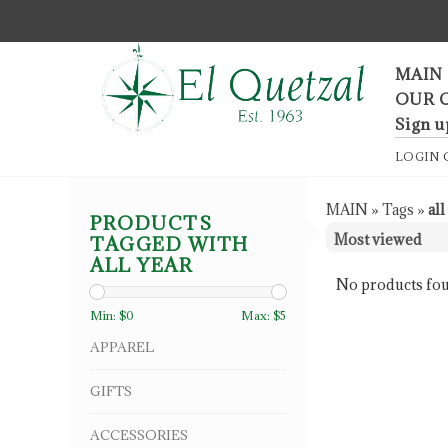
F
MAIN
OUR 
Sign u
LOGIN
MAIN
»
Tags
»
all
PRODUCTS
TAGGED WITH
ALL YEAR
No products fou
Min: $
0
Max: $
5
APPAREL
GIFTS
ACCESSORIES