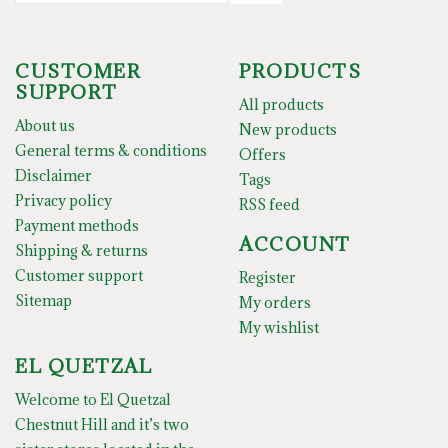
CUSTOMER
PRODUCTS
SUPPORT
All products
About us
New products
General terms & conditions
Offers
Disclaimer
Tags
Privacy policy
RSS feed
Payment methods
ACCOUNT
Shipping & returns
Customer support
Register
Sitemap
My orders
My wishlist
EL QUETZAL
Welcome to El Quetzal
Chestnut Hill and it’s two