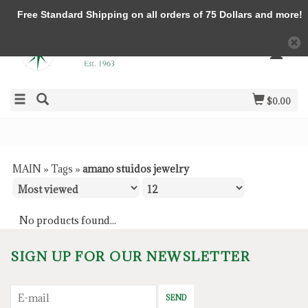
Free Standard Shipping on all orders of 75 Dollars and more!
$0.00
MAIN
»
Tags
»
amano stuidos jewelry
No products found...
SIGN UP FOR OUR NEWSLETTER
SEND