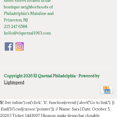
sister stores located in the
boutique neighborhoods of
Philadelphia’s Mainline and
Princeton, NJ
215 247 6588
hello@elquetzal1963.com
Copyright 2026 El Quetzal Philadelphia - Powered by
Lightspeed
$('.list-inline').on('click', 'li', function(event) { alert("Go to link"); })
.find('li').css({cursor:'pointer'});
// Name: Sara | Date: October 5,
2020 | Ticket: 1443097 | Reason: make demo bar closable