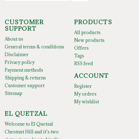
CUSTOMER
PRODUCTS
SUPPORT
All products
About us
New products
General terms & conditions
Offers
Disclaimer
Tags
Privacy policy
RSS feed
Payment methods
ACCOUNT
Shipping & returns
Customer support
Register
Sitemap
My orders
My wishlist
EL QUETZAL
Welcome to El Quetzal
Chestnut Hill and it’s two