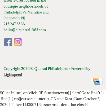
sister stores located in the
boutique neighborhoods of
Philadelphia’s Mainline and
Princeton, NJ
215 247 6588
hello@elquetzal1963.com
Copyright 2026 El Quetzal Philadelphia - Powered by
Lightspeed
$('.list-inline').on('click', 'li', function(event) { alert("Go to link"); })
.find('li').css({cursor:'pointer'});
// Name: Sara | Date: October 5,
2020 | Ticket: 1443097 | Reason: make demo bar closable