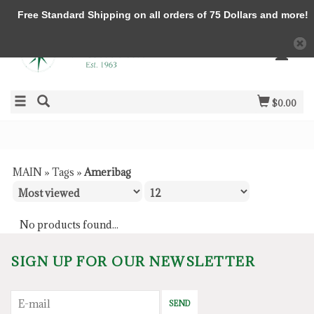
Free Standard Shipping on all orders of 75 Dollars and more!
$0.00
MAIN
»
Tags
»
Ameribag
No products found...
SIGN UP FOR OUR NEWSLETTER
SEND