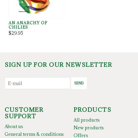
AN ANARCHY OF
CHILIES
$29.95
SIGN UP FOR OUR NEWSLETTER
SEND
CUSTOMER
PRODUCTS
SUPPORT
All products
About us
New products
General terms & conditions
Offers