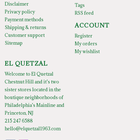
Disclaimer
Tags
Privacy policy
RSS feed
Payment methods
ACCOUNT
Shipping & returns
Customer support
Register
Sitemap
My orders
My wishlist
EL QUETZAL
Welcome to El Quetzal
Chestnut Hill and it’s two
sister stores located in the
boutique neighborhoods of
Philadelphia’s Mainline and
Princeton, NJ
215 247 6588
hello@elquetzal1963.com