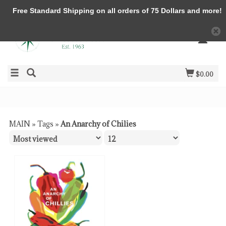
Free Standard Shipping on all orders of 75 Dollars and more!
$0.00
MAIN
»
Tags
»
An Anarchy of Chilies