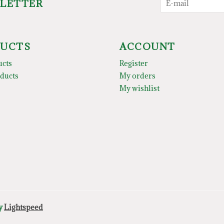
SLETTER
UCTS
ACCOUNT
ucts
Register
ducts
My orders
My wishlist
by
Lightspeed