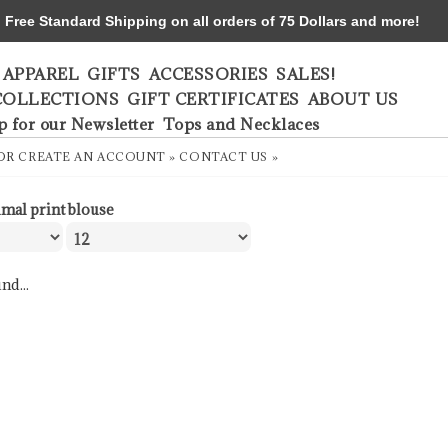
ree Standard Shipping on all orders of 75 Dollars and more!
APPAREL
GIFTS
ACCESSORIES
SALES!
COLLECTIONS
GIFT CERTIFICATES
ABOUT US
p for our Newsletter
Tops and Necklaces
OR
CREATE AN ACCOUNT »
CONTACT US »
imal print blouse
nd...