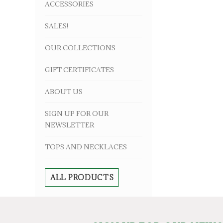
ACCESSORIES
SALES!
OUR COLLECTIONS
GIFT CERTIFICATES
ABOUT US
SIGN UP FOR OUR
NEWSLETTER
TOPS AND NECKLACES
ALL PRODUCTS