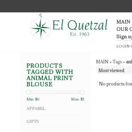
F
MAIN
OUR 
Sign u
LOGIN
MAIN
»
Tags
»
an
PRODUCTS
TAGGED WITH
ANIMAL PRINT
BLOUSE
No products fou
Min: $
0
Max: $
5
APPAREL
GIFTS