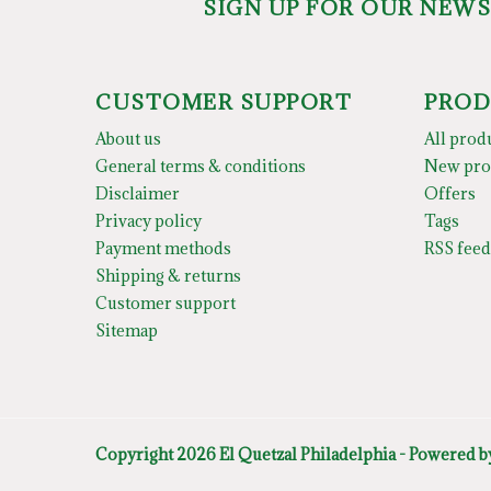
SIGN UP FOR OUR NEW
CUSTOMER SUPPORT
PROD
About us
All prod
General terms & conditions
New pro
Disclaimer
Offers
Privacy policy
Tags
Payment methods
RSS feed
Shipping & returns
Customer support
Sitemap
Copyright 2026 El Quetzal Philadelphia - Powered 