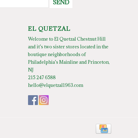
SEND
EL QUETZAL
Welcome to El Quetzal Chestnut Hill
and it’s two sister stores located in the
boutique neighborhoods of
Philadelphia’s Mainline and Princeton,
NJ
215 247 6588
hello@elquetzal1963.com