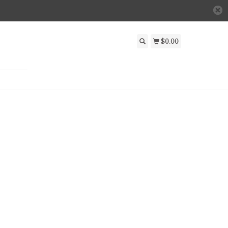
$0.00