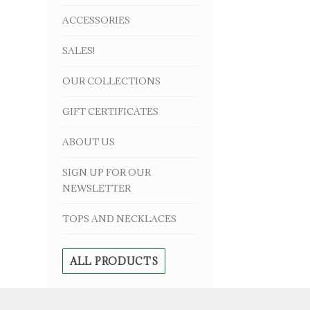
ACCESSORIES
SALES!
OUR COLLECTIONS
GIFT CERTIFICATES
ABOUT US
SIGN UP FOR OUR
NEWSLETTER
TOPS AND NECKLACES
ALL PRODUCTS