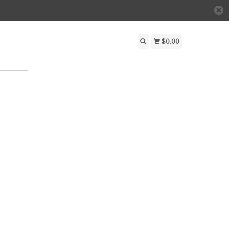
$0.00