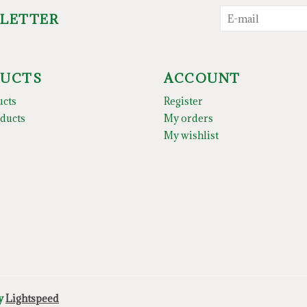
SLETTER
UCTS
ACCOUNT
ucts
Register
ducts
My orders
My wishlist
by
Lightspeed