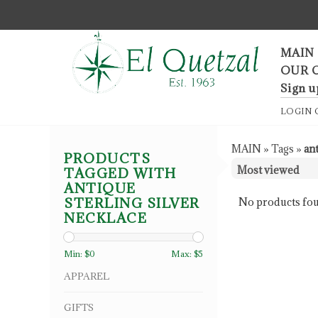
F
MAIN
OUR 
Sign u
LOGIN
MAIN
»
Tags
»
an
PRODUCTS
TAGGED WITH
ANTIQUE
STERLING SILVER
No products fou
NECKLACE
Min: $
0
Max: $
5
APPAREL
GIFTS