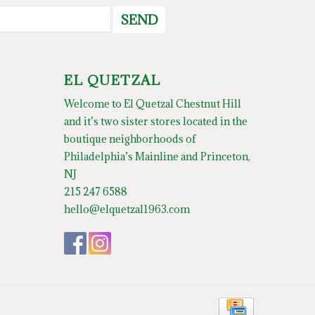
SEND
EL QUETZAL
Welcome to El Quetzal Chestnut Hill
and it’s two sister stores located in the
boutique neighborhoods of
Philadelphia’s Mainline and Princeton,
NJ
215 247 6588
hello@elquetzal1963.com