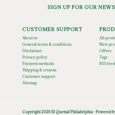
SIGN UP FOR OUR NEW
CUSTOMER SUPPORT
PROD
About us
All prod
General terms & conditions
New pro
Disclaimer
Offers
Privacy policy
Tags
Payment methods
RSS feed
Shipping & returns
Customer support
Sitemap
Copyright 2026 El Quetzal Philadelphia - Powered 