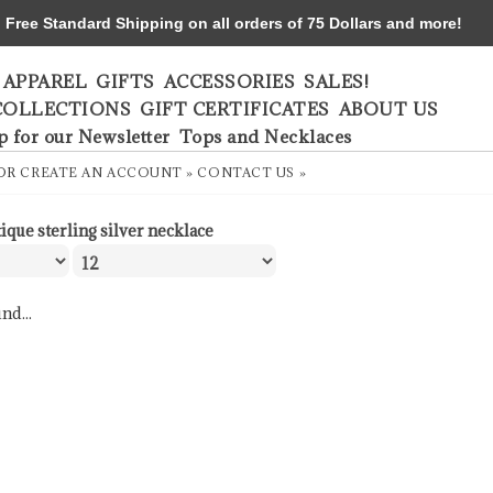
ree Standard Shipping on all orders of 75 Dollars and more!
APPAREL
GIFTS
ACCESSORIES
SALES!
COLLECTIONS
GIFT CERTIFICATES
ABOUT US
p for our Newsletter
Tops and Necklaces
OR
CREATE AN ACCOUNT »
CONTACT US »
tique sterling silver necklace
nd...