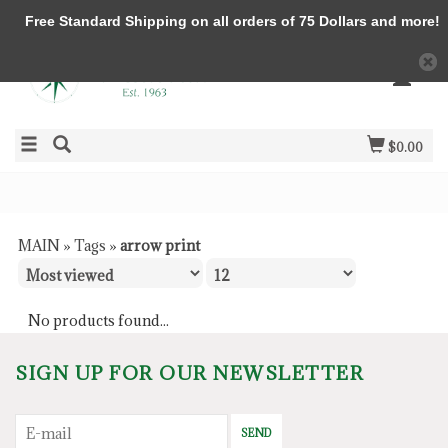
Free Standard Shipping on all orders of 75 Dollars and more!
$0.00
MAIN
»
Tags
»
arrow print
No products found...
SIGN UP FOR OUR NEWSLETTER
SEND