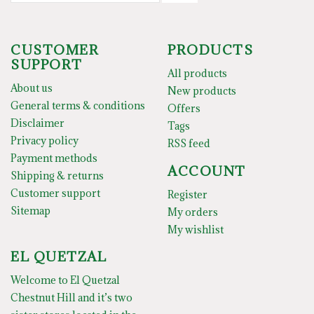
CUSTOMER
PRODUCTS
SUPPORT
All products
About us
New products
General terms & conditions
Offers
Disclaimer
Tags
Privacy policy
RSS feed
Payment methods
ACCOUNT
Shipping & returns
Customer support
Register
Sitemap
My orders
My wishlist
EL QUETZAL
Welcome to El Quetzal
Chestnut Hill and it’s two