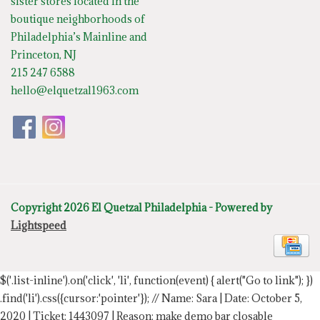
sister stores located in the
boutique neighborhoods of
Philadelphia’s Mainline and
Princeton, NJ
215 247 6588
hello@elquetzal1963.com
Copyright 2026 El Quetzal Philadelphia - Powered by
Lightspeed
$('.list-inline').on('click', 'li', function(event) { alert("Go to link"); })
.find('li').css({cursor:'pointer'});
// Name: Sara | Date: October 5,
2020 | Ticket: 1443097 | Reason: make demo bar closable