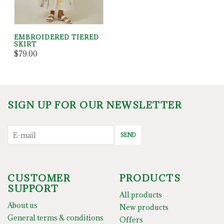
EMBROIDERED TIERED
SKIRT
$79.00
SIGN UP FOR OUR NEWSLETTER
SEND
CUSTOMER
PRODUCTS
SUPPORT
All products
About us
New products
General terms & conditions
Offers