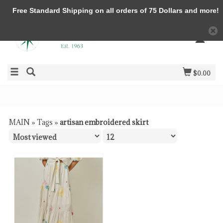
Free Standard Shipping on all orders of 75 Dollars and more!
$0.00
MAIN
»
Tags
»
artisan embroidered skirt