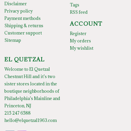
Disclaimer
Tags
Privacy policy
RSS feed
Payment methods
ACCOUNT
Shipping & returns
Customer support
Register
Sitemap
My orders
My wishlist
EL QUETZAL
Welcome to El Quetzal
Chestnut Hill and it’s two
sister stores located in the
boutique neighborhoods of
Philadelphia’s Mainline and
Princeton, NJ
215 247 6588
hello@elquetzal1963.com