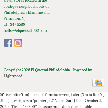
sister stores located in the
boutique neighborhoods of
Philadelphia’s Mainline and
Princeton, NJ
215 247 6588
hello@elquetzal1963.com
Copyright 2026 El Quetzal Philadelphia - Powered by
Lightspeed
$('.list-inline').on('click', 'li', function(event) { alert("Go to link"); })
.find('li').css({cursor:'pointer'});
// Name: Sara | Date: October 5,
2020 | Ticket: 1443097 | Reason: make demo bar closable