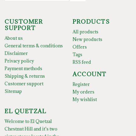
CUSTOMER
PRODUCTS
SUPPORT
All products
About us
New products
General terms & conditions
Offers
Disclaimer
Tags
Privacy policy
RSS feed
Payment methods
ACCOUNT
Shipping & returns
Customer support
Register
Sitemap
My orders
My wishlist
EL QUETZAL
Welcome to El Quetzal
Chestnut Hill and it’s two