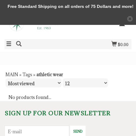
Free Standard Shipping on all orders of 75 Dollars and more!
$0.00
MAIN
»
Tags
»
athletic wear
No products found...
SIGN UP FOR OUR NEWSLETTER
SEND