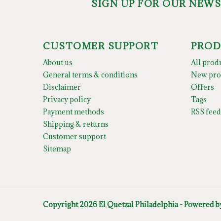
SIGN UP FOR OUR NEW
CUSTOMER SUPPORT
PROD
About us
All prod
General terms & conditions
New pro
Disclaimer
Offers
Privacy policy
Tags
Payment methods
RSS feed
Shipping & returns
Customer support
Sitemap
Copyright 2026 El Quetzal Philadelphia - Powered 