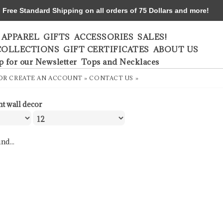
ree Standard Shipping on all orders of 75 Dollars and more!
APPAREL
GIFTS
ACCESSORIES
SALES!
COLLECTIONS
GIFT CERTIFICATES
ABOUT US
p for our Newsletter
Tops and Necklaces
OR
CREATE AN ACCOUNT »
CONTACT US »
nt wall decor
nd...