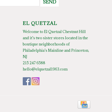
SEND
EL QUETZAL
Welcome to El Quetzal Chestnut Hill
and it’s two sister stores located in the
boutique neighborhoods of
Philadelphia’s Mainline and Princeton,
NJ
215 247 6588
hello@elquetzal1963.com