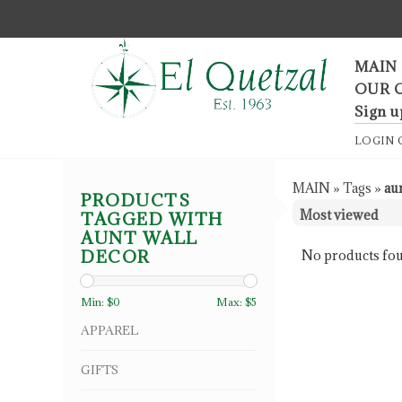
F
MAIN
OUR 
Sign u
LOGIN
MAIN
»
Tags
»
au
PRODUCTS
TAGGED WITH
AUNT WALL
DECOR
No products fou
Min: $
0
Max: $
5
APPAREL
GIFTS