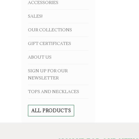
ACCESSORIES
SALES!
OUR COLLECTIONS
GIFT CERTIFICATES
ABOUT US
SIGN UP FOR OUR
NEWSLETTER
TOPS AND NECKLACES
ALL PRODUCTS