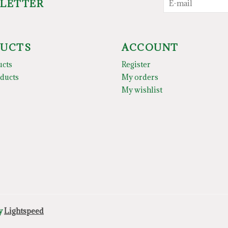
SLETTER
UCTS
ACCOUNT
ucts
Register
ducts
My orders
My wishlist
by
Lightspeed