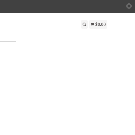
$0.00