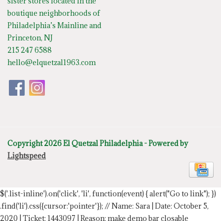
sister stores located in the
boutique neighborhoods of
Philadelphia’s Mainline and
Princeton, NJ
215 247 6588
hello@elquetzal1963.com
Copyright 2026 El Quetzal Philadelphia - Powered by
Lightspeed
$('.list-inline').on('click', 'li', function(event) { alert("Go to link"); })
.find('li').css({cursor:'pointer'});
// Name: Sara | Date: October 5,
2020 | Ticket: 1443097 | Reason: make demo bar closable