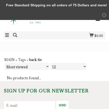
Free Standard Shipping on all orders of 75 Dollars and more!
$0.00
MAIN
»
Tags
»
back tie
No products found...
SIGN UP FOR OUR NEWSLETTER
SEND