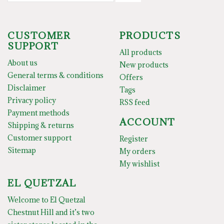
CUSTOMER
PRODUCTS
SUPPORT
All products
About us
New products
General terms & conditions
Offers
Disclaimer
Tags
Privacy policy
RSS feed
Payment methods
ACCOUNT
Shipping & returns
Customer support
Register
Sitemap
My orders
My wishlist
EL QUETZAL
Welcome to El Quetzal
Chestnut Hill and it’s two