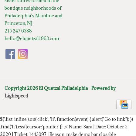
sister stores located in the
boutique neighborhoods of
Philadelphia’s Mainline and
Princeton, NJ
215 247 6588
hello@elquetzal1963.com
Copyright 2026 El Quetzal Philadelphia - Powered by
Lightspeed
$('.list-inline').on('click', 'li', function(event) { alert("Go to link"); })
.find('li').css({cursor:'pointer'});
// Name: Sara | Date: October 5,
2020 | Ticket: 1443097 | Reason: make demo bar closable