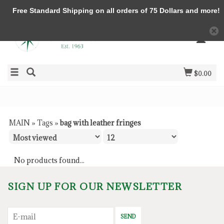
Free Standard Shipping on all orders of 75 Dollars and more!
$0.00
MAIN
»
Tags
»
bag with leather fringes
No products found...
SIGN UP FOR OUR NEWSLETTER
SEND