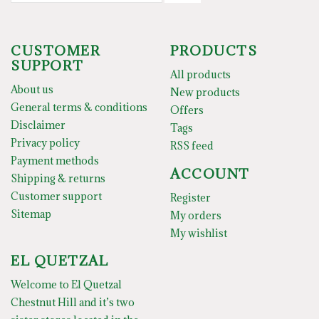
CUSTOMER
PRODUCTS
SUPPORT
All products
About us
New products
General terms & conditions
Offers
Disclaimer
Tags
Privacy policy
RSS feed
Payment methods
ACCOUNT
Shipping & returns
Customer support
Register
Sitemap
My orders
My wishlist
EL QUETZAL
Welcome to El Quetzal
Chestnut Hill and it’s two