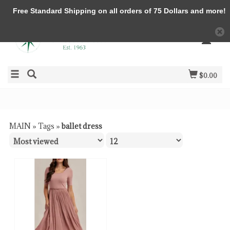
Free Standard Shipping on all orders of 75 Dollars and more!
$0.00
MAIN
»
Tags
»
ballet dress