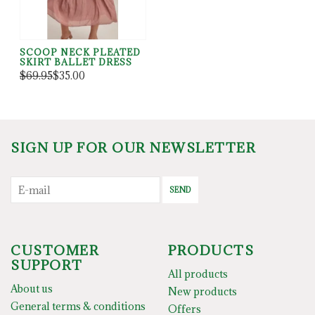
SCOOP NECK PLEATED
SKIRT BALLET DRESS
$69.95
$35.00
SIGN UP FOR OUR NEWSLETTER
SEND
CUSTOMER
PRODUCTS
SUPPORT
All products
About us
New products
General terms & conditions
Offers