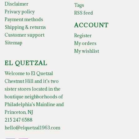
Disclaimer
Tags
Privacy policy
RSS feed
Payment methods
ACCOUNT
Shipping & returns
Customer support
Register
Sitemap
My orders
My wishlist
EL QUETZAL
Welcome to El Quetzal
Chestnut Hill and it’s two
sister stores located in the
boutique neighborhoods of
Philadelphia’s Mainline and
Princeton, NJ
215 247 6588
hello@elquetzal1963.com