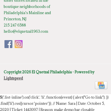
sister stores located in the
boutique neighborhoods of
Philadelphia’s Mainline and
Princeton, NJ
215 247 6588
hello@elquetzal1963.com
Copyright 2026 El Quetzal Philadelphia - Powered by
Lightspeed
$('.list-inline').on('click', 'li', function(event) { alert("Go to link"); })
.find('li').css({cursor:'pointer'});
// Name: Sara | Date: October 5,
2020 | Ticket: 1443097 | Reason: make demo bar closable