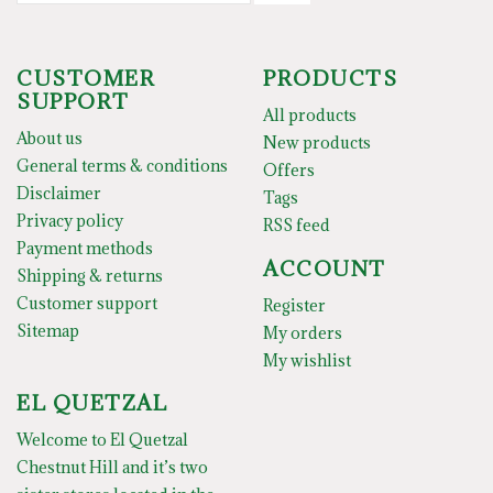
CUSTOMER
PRODUCTS
SUPPORT
All products
About us
New products
General terms & conditions
Offers
Disclaimer
Tags
Privacy policy
RSS feed
Payment methods
ACCOUNT
Shipping & returns
Customer support
Register
Sitemap
My orders
My wishlist
EL QUETZAL
Welcome to El Quetzal
Chestnut Hill and it’s two