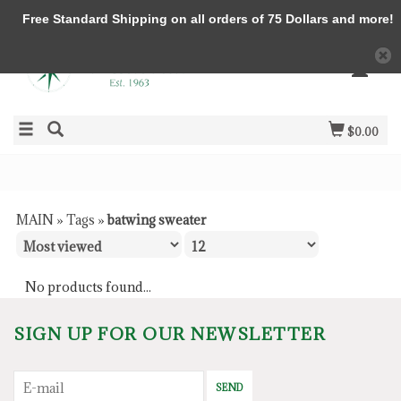
Free Standard Shipping on all orders of 75 Dollars and more!
$0.00
MAIN
»
Tags
»
batwing sweater
No products found...
SIGN UP FOR OUR NEWSLETTER
SEND