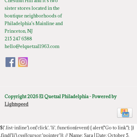
Chestnut Hill and it’s two
sister stores located in the
boutique neighborhoods of
Philadelphia’s Mainline and
Princeton, NJ
215 247 6588
hello@elquetzal1963.com
Copyright 2026 El Quetzal Philadelphia - Powered by
Lightspeed
$('.list-inline').on('click', 'li', function(event) { alert("Go to link"); })
.find('li').css({cursor:'pointer'});
// Name: Sara | Date: October 5,