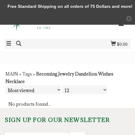
Free Standard Shipping on all orders of 75 Dollars and more!
$0.00
MAIN
»
Tags
»
Becoming Jewelry Dandelion Wishes
Necklace
No products found...
SIGN UP FOR OUR NEWSLETTER