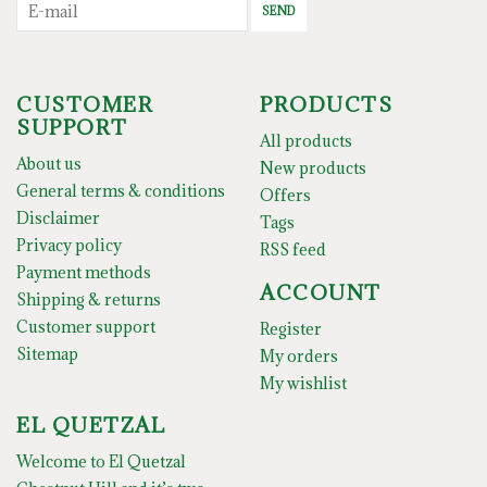
SEND
CUSTOMER
PRODUCTS
SUPPORT
All products
About us
New products
General terms & conditions
Offers
Disclaimer
Tags
Privacy policy
RSS feed
Payment methods
ACCOUNT
Shipping & returns
Customer support
Register
Sitemap
My orders
My wishlist
EL QUETZAL
Welcome to El Quetzal