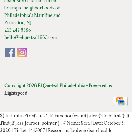
sister stores located in the
boutique neighborhoods of
Philadelphia’s Mainline and
Princeton, NJ
215 247 6588
hello@elquetzal1963.com
Copyright 2026 El Quetzal Philadelphia - Powered by
Lightspeed
$('.list-inline').on('click', 'li', function(event) { alert("Go to link"); })
.find('li').css({cursor:'pointer'});
// Name: Sara | Date: October 5,
2020 | Ticket: 1443097 | Reason: make demo bar closable