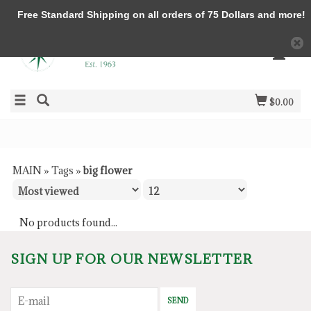
Free Standard Shipping on all orders of 75 Dollars and more!
$0.00
MAIN
»
Tags
»
big flower
No products found...
SIGN UP FOR OUR NEWSLETTER
SEND