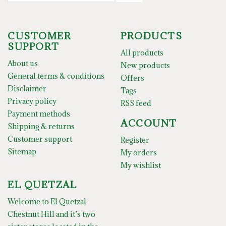
CUSTOMER
PRODUCTS
SUPPORT
All products
About us
New products
General terms & conditions
Offers
Disclaimer
Tags
Privacy policy
RSS feed
Payment methods
ACCOUNT
Shipping & returns
Customer support
Register
Sitemap
My orders
My wishlist
EL QUETZAL
Welcome to El Quetzal
Chestnut Hill and it’s two