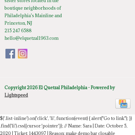
sister stores located in the
boutique neighborhoods of
Philadelphia’s Mainline and
Princeton, NJ
215 247 6588
hello@elquetzal1963.com
Copyright 2026 El Quetzal Philadelphia - Powered by
Lightspeed
$('.list-inline').on('click', 'li', function(event) { alert("Go to link"); })
.find('li').css({cursor:'pointer'});
// Name: Sara | Date: October 5,
2020 | Ticket: 1443097 | Reason: make demo bar closable