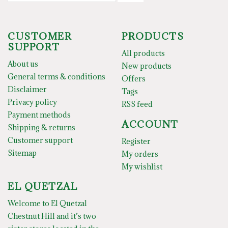
CUSTOMER
PRODUCTS
SUPPORT
All products
About us
New products
General terms & conditions
Offers
Disclaimer
Tags
Privacy policy
RSS feed
Payment methods
ACCOUNT
Shipping & returns
Customer support
Register
Sitemap
My orders
My wishlist
EL QUETZAL
Welcome to El Quetzal
Chestnut Hill and it’s two