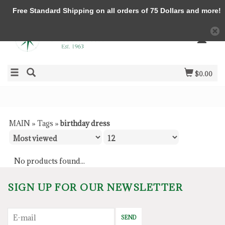
Free Standard Shipping on all orders of 75 Dollars and more!
$0.00
MAIN
»
Tags
»
birthday dress
No products found...
SIGN UP FOR OUR NEWSLETTER
SEND