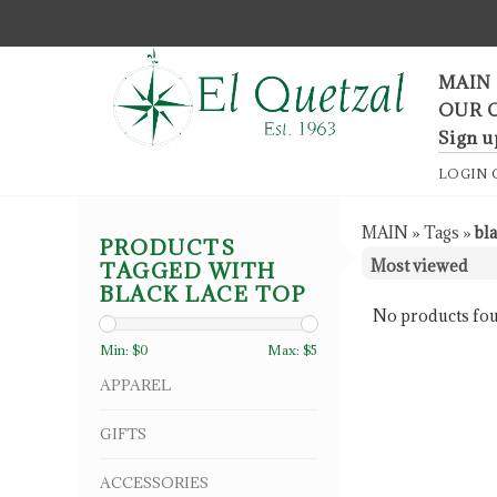
F
MAIN
OUR 
Sign u
LOGIN
MAIN
»
Tags
»
bla
PRODUCTS
TAGGED WITH
BLACK LACE TOP
No products fou
Min: $
0
Max: $
5
APPAREL
GIFTS
ACCESSORIES