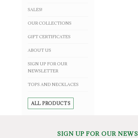
SALES!
OUR COLLECTIONS
GIFT CERTIFICATES
ABOUT US
SIGN UP FOR OUR
NEWSLETTER
TOPS AND NECKLACES
ALL PRODUCTS
SIGN UP FOR OUR NEW