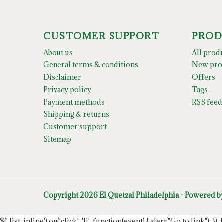
CUSTOMER SUPPORT
PROD
About us
All prod
General terms & conditions
New pro
Disclaimer
Offers
Privacy policy
Tags
Payment methods
RSS feed
Shipping & returns
Customer support
Sitemap
Copyright 2026 El Quetzal Philadelphia - Powered 
$('.list-inline').on('click', 'li', function(event) { alert("Go to link"); }) 