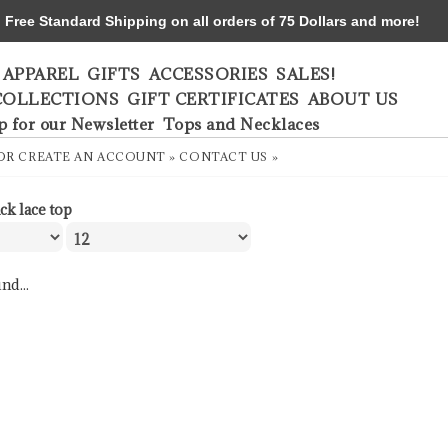
ree Standard Shipping on all orders of 75 Dollars and more!
APPAREL
GIFTS
ACCESSORIES
SALES!
COLLECTIONS
GIFT CERTIFICATES
ABOUT US
p for our Newsletter
Tops and Necklaces
OR
CREATE AN ACCOUNT »
CONTACT US »
ck lace top
nd...