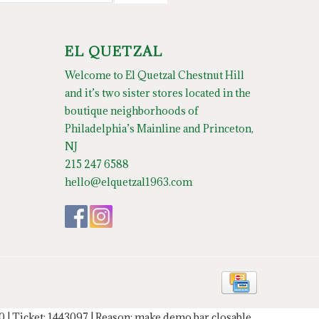
EL QUETZAL
Welcome to El Quetzal Chestnut Hill
and it’s two sister stores located in the
boutique neighborhoods of
Philadelphia’s Mainline and Princeton,
NJ
215 247 6588
hello@elquetzal1963.com
20 | Ticket: 1443097 | Reason: make demo bar closable