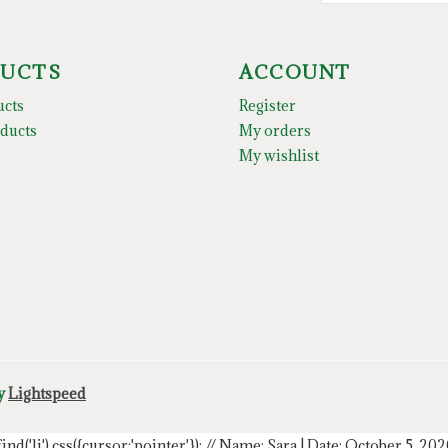
UCTS
ACCOUNT
ucts
Register
ducts
My orders
My wishlist
by
Lightspeed
.find('li').css({cursor:'pointer'});
// Name: Sara | Date: October 5, 20