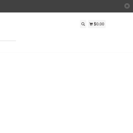
$0.00