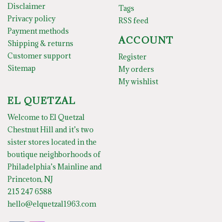
Disclaimer
Tags
Privacy policy
RSS feed
Payment methods
ACCOUNT
Shipping & returns
Customer support
Register
Sitemap
My orders
My wishlist
EL QUETZAL
Welcome to El Quetzal
Chestnut Hill and it’s two
sister stores located in the
boutique neighborhoods of
Philadelphia’s Mainline and
Princeton, NJ
215 247 6588
hello@elquetzal1963.com