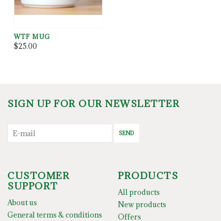
WTF MUG
$25.00
SIGN UP FOR OUR NEWSLETTER
SEND
CUSTOMER
PRODUCTS
SUPPORT
All products
About us
New products
General terms & conditions
Offers