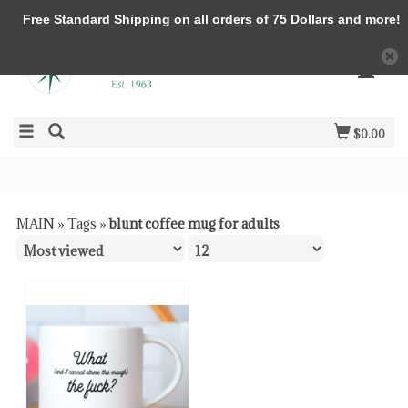
Free Standard Shipping on all orders of 75 Dollars and more!
$0.00
MAIN
»
Tags
»
blunt coffee mug for adults