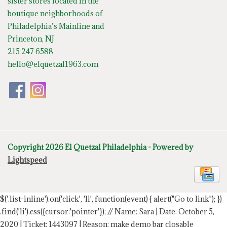
sister stores located in the
boutique neighborhoods of
Philadelphia’s Mainline and
Princeton, NJ
215 247 6588
hello@elquetzal1963.com
Copyright 2026 El Quetzal Philadelphia - Powered by
Lightspeed
$('.list-inline').on('click', 'li', function(event) { alert("Go to link"); })
.find('li').css({cursor:'pointer'});
// Name: Sara | Date: October 5,
2020 | Ticket: 1443097 | Reason: make demo bar closable