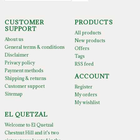
CUSTOMER
PRODUCTS
SUPPORT
All products
About us
New products
General terms & conditions
Offers
Disclaimer
Tags
Privacy policy
RSS feed
Payment methods
ACCOUNT
Shipping & returns
Customer support
Register
Sitemap
My orders
My wishlist
EL QUETZAL
Welcome to El Quetzal
Chestnut Hill and it’s two