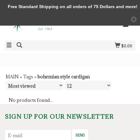
Free Standard Shipping on all orders of 75 Dollars and more!
$0.00
MAIN
»
Tags
»
bohemian style cardigan
No products found...
SIGN UP FOR OUR NEWSLETTER
SEND