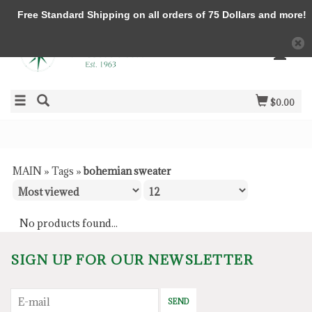
Free Standard Shipping on all orders of 75 Dollars and more!
$0.00
MAIN
»
Tags
»
bohemian sweater
No products found...
SIGN UP FOR OUR NEWSLETTER
SEND