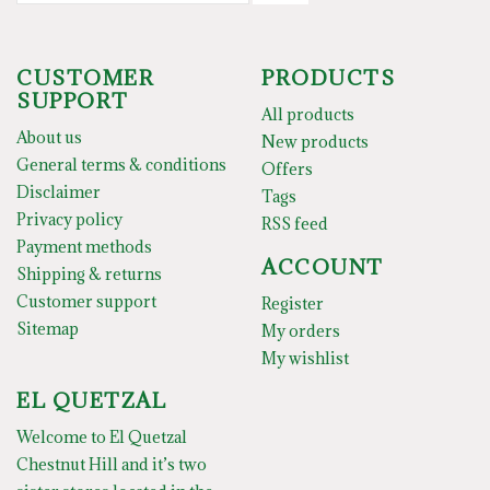
CUSTOMER
PRODUCTS
SUPPORT
All products
About us
New products
General terms & conditions
Offers
Disclaimer
Tags
Privacy policy
RSS feed
Payment methods
ACCOUNT
Shipping & returns
Customer support
Register
Sitemap
My orders
My wishlist
EL QUETZAL
Welcome to El Quetzal
Chestnut Hill and it’s two