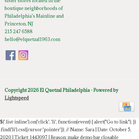
sister stores located in the
boutique neighborhoods of
Philadelphia’s Mainline and
Princeton, NJ
215 247 6588
hello@elquetzal1963.com
Copyright 2026 El Quetzal Philadelphia - Powered by
Lightspeed
$('.list-inline').on('click', 'li', function(event) { alert("Go to link"); })
.find('li').css({cursor:'pointer'});
// Name: Sara | Date: October 5,
2020 | Ticket: 1443097 | Reason: make demo bar closable