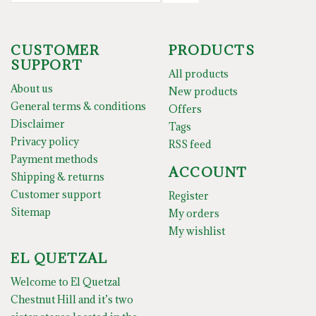
CUSTOMER
PRODUCTS
SUPPORT
All products
About us
New products
General terms & conditions
Offers
Disclaimer
Tags
Privacy policy
RSS feed
Payment methods
ACCOUNT
Shipping & returns
Customer support
Register
Sitemap
My orders
My wishlist
EL QUETZAL
Welcome to El Quetzal
Chestnut Hill and it’s two