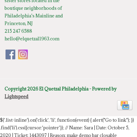
sister stores located in the
boutique neighborhoods of
Philadelphia’s Mainline and
Princeton, NJ
215 247 6588
hello@elquetzal1963.com
Copyright 2026 El Quetzal Philadelphia - Powered by
Lightspeed
$('.list-inline').on('click', 'li', function(event) { alert("Go to link"); })
.find('li').css({cursor:'pointer'});
// Name: Sara | Date: October 5,
2020 | Ticket: 1443097 | Reason: make demo bar closable