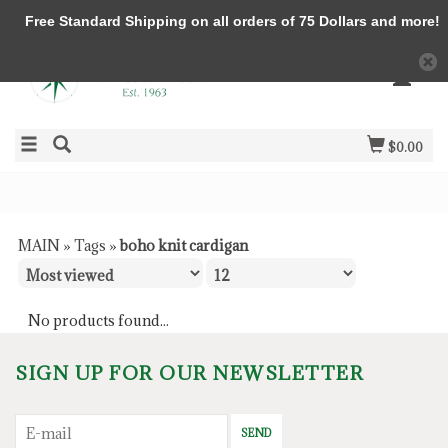
Free Standard Shipping on all orders of 75 Dollars and more!
$0.00
MAIN
»
Tags
»
boho knit cardigan
No products found...
SIGN UP FOR OUR NEWSLETTER
SEND