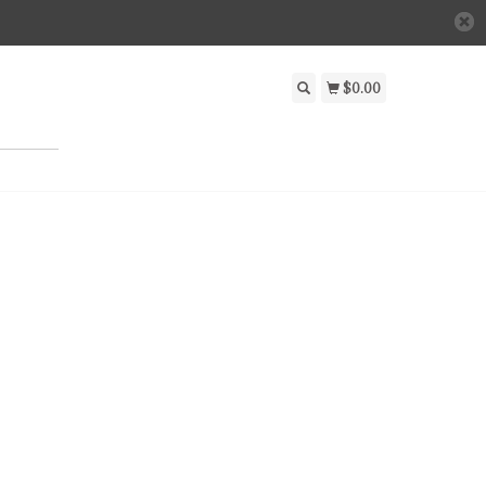
$0.00