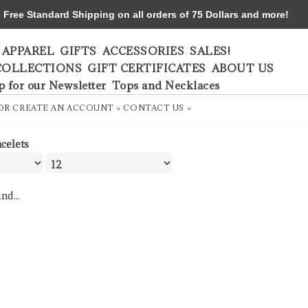
ree Standard Shipping on all orders of 75 Dollars and more!
APPAREL
GIFTS
ACCESSORIES
SALES!
COLLECTIONS
GIFT CERTIFICATES
ABOUT US
p for our Newsletter
Tops and Necklaces
OR
CREATE AN ACCOUNT »
CONTACT US »
acelets
nd...