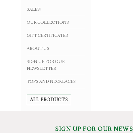
SALES!
OUR COLLECTIONS
GIFT CERTIFICATES
ABOUT US
SIGN UP FOR OUR
NEWSLETTER
TOPS AND NECKLACES
ALL PRODUCTS
SIGN UP FOR OUR NEW