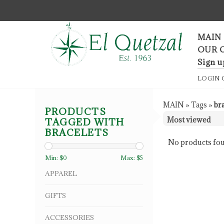
F
MAIN
OUR 
Sign u
LOGIN
MAIN
»
Tags
»
br
PRODUCTS
TAGGED WITH
BRACELETS
No products fou
Min: $
0
Max: $
5
APPAREL
GIFTS
ACCESSORIES