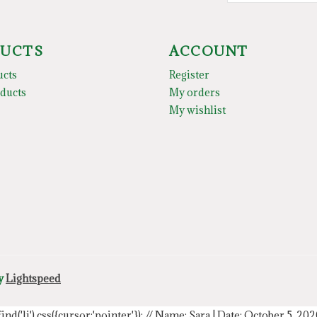
UCTS
ACCOUNT
ucts
Register
ducts
My orders
My wishlist
by
Lightspeed
.find('li').css({cursor:'pointer'});
// Name: Sara | Date: October 5, 20