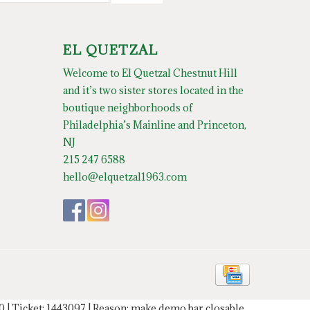
EL QUETZAL
Welcome to El Quetzal Chestnut Hill
and it’s two sister stores located in the
boutique neighborhoods of
Philadelphia’s Mainline and Princeton,
NJ
215 247 6588
hello@elquetzal1963.com
20 | Ticket: 1443097 | Reason: make demo bar closable