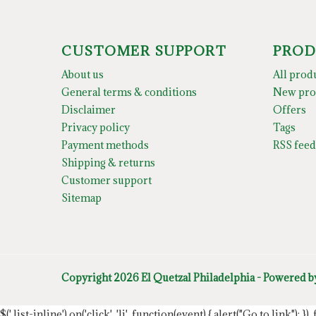
CUSTOMER SUPPORT
PROD
About us
All prod
General terms & conditions
New pro
Disclaimer
Offers
Privacy policy
Tags
Payment methods
RSS feed
Shipping & returns
Customer support
Sitemap
Copyright 2026 El Quetzal Philadelphia - Powered 
$('.list-inline').on('click', 'li', function(event) { alert("Go to link"); }) 