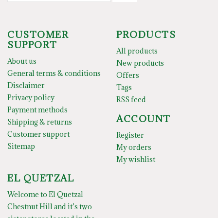
CUSTOMER
PRODUCTS
SUPPORT
All products
About us
New products
General terms & conditions
Offers
Disclaimer
Tags
Privacy policy
RSS feed
Payment methods
ACCOUNT
Shipping & returns
Customer support
Register
Sitemap
My orders
My wishlist
EL QUETZAL
Welcome to El Quetzal
Chestnut Hill and it’s two