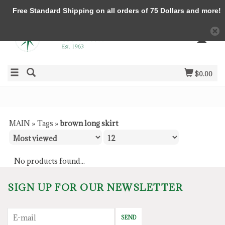
Free Standard Shipping on all orders of 75 Dollars and more!
$0.00
MAIN
»
Tags
»
brown long skirt
No products found...
SIGN UP FOR OUR NEWSLETTER
SEND