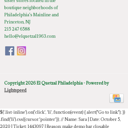
sister stores located in the
boutique neighborhoods of
Philadelphia’s Mainline and
Princeton, NJ
215 247 6588
hello@elquetzal1963.com
Copyright 2026 El Quetzal Philadelphia - Powered by
Lightspeed
$('.list-inline').on('click', 'li', function(event) { alert("Go to link"); })
.find('li').css({cursor:'pointer'});
// Name: Sara | Date: October 5,
2020 | Ticket: 1443097 | Reason: make demo bar closable