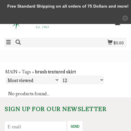
Free Standard Shipping on all orders of 75 Dollars and more!
$0.00
MAIN
»
Tags
»
brush textured skirt
No products found...
SIGN UP FOR OUR NEWSLETTER
SEND