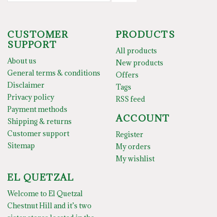
CUSTOMER
PRODUCTS
SUPPORT
All products
About us
New products
General terms & conditions
Offers
Disclaimer
Tags
Privacy policy
RSS feed
Payment methods
ACCOUNT
Shipping & returns
Customer support
Register
Sitemap
My orders
My wishlist
EL QUETZAL
Welcome to El Quetzal
Chestnut Hill and it’s two