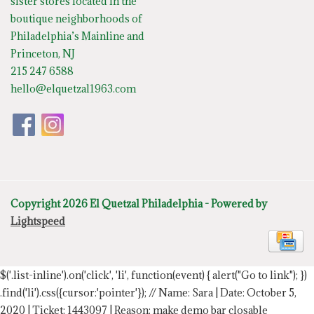
sister stores located in the
boutique neighborhoods of
Philadelphia’s Mainline and
Princeton, NJ
215 247 6588
hello@elquetzal1963.com
Copyright 2026 El Quetzal Philadelphia - Powered by
Lightspeed
$('.list-inline').on('click', 'li', function(event) { alert("Go to link"); })
.find('li').css({cursor:'pointer'});
// Name: Sara | Date: October 5,
2020 | Ticket: 1443097 | Reason: make demo bar closable