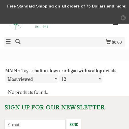
Free Standard Shipping on all orders of 75 Dollars and more!
$0.00
MAIN
»
Tags
»
button down cardigan with scallop details
No products found...
SIGN UP FOR OUR NEWSLETTER
SEND