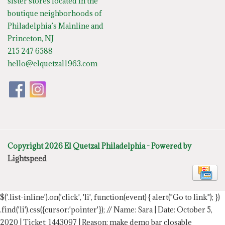
sister stores located in the
boutique neighborhoods of
Philadelphia’s Mainline and
Princeton, NJ
215 247 6588
hello@elquetzal1963.com
Copyright 2026 El Quetzal Philadelphia - Powered by
Lightspeed
$('.list-inline').on('click', 'li', function(event) { alert("Go to link"); })
.find('li').css({cursor:'pointer'});
// Name: Sara | Date: October 5,
2020 | Ticket: 1443097 | Reason: make demo bar closable