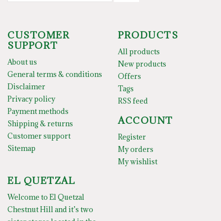
CUSTOMER
PRODUCTS
SUPPORT
All products
About us
New products
General terms & conditions
Offers
Disclaimer
Tags
Privacy policy
RSS feed
Payment methods
ACCOUNT
Shipping & returns
Customer support
Register
Sitemap
My orders
My wishlist
EL QUETZAL
Welcome to El Quetzal
Chestnut Hill and it’s two